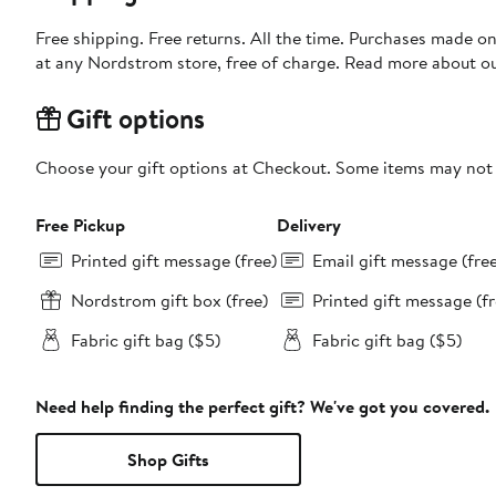
Free shipping. Free returns. All the time. Purchases made o
at any Nordstrom store, free of charge. Read more about o
Gift options
Choose your gift options at Checkout. Some items may not be
Free Pickup
Delivery
Printed gift message (free)
Email gift message (fre
Nordstrom gift box (free)
Printed gift message (fr
Fabric gift bag ($5)
Fabric gift bag ($5)
Need help finding the perfect gift? We've got you covered.
Shop Gifts