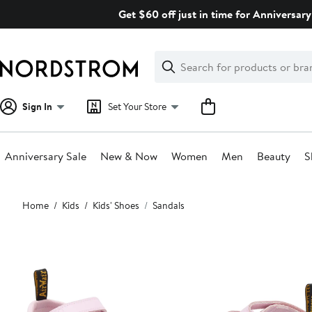
Skip
Get $60 off just in time for Anniversary
navigation
Clear
Search
Clear
Search
Text
Sign In
Set Your Store
Anniversary Sale
New & Now
Women
Men
Beauty
S
Main
Home
Kids
Kids' Shoes
Sandals
content