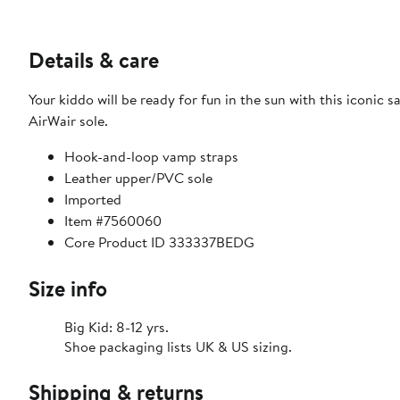
Details & care
Your kiddo will be ready for fun in the sun with this iconic
AirWair sole.
Hook-and-loop vamp straps
Leather upper/PVC sole
Imported
Item #7560060
Core Product ID 333337BEDG
Size info
Big Kid: 8-12 yrs.
Shoe packaging lists UK & US sizing.
Shipping & returns