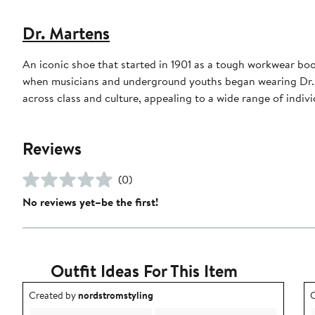
Dr. Martens
An iconic shoe that started in 1901 as a tough workwear boo
when musicians and underground youths began wearing Dr. M
across class and culture, appealing to a wide range of indi
Reviews
(0)
No reviews yet–be the first!
Outfit Ideas For This Item
Outfit idea created by nordstromstyling.
O
Created by
nordstromstyling
C