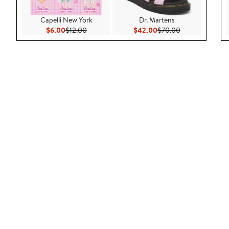
Capelli New York
Dr. Martens
Current Price $6.00
Previous Price $12.00
Current Price $42.00
Previous Price 
$6.00
$12.00
$42.00
$70.00