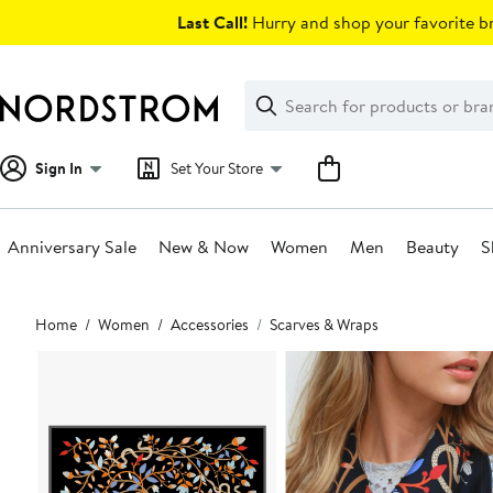
Skip
Last Call!
Hurry and shop your favorite br
navigation
Clear
Search
Clear
Search
Text
Sign In
Set Your Store
Anniversary Sale
New & Now
Women
Men
Beauty
S
Main
Home
Women
Accessories
Scarves & Wraps
content