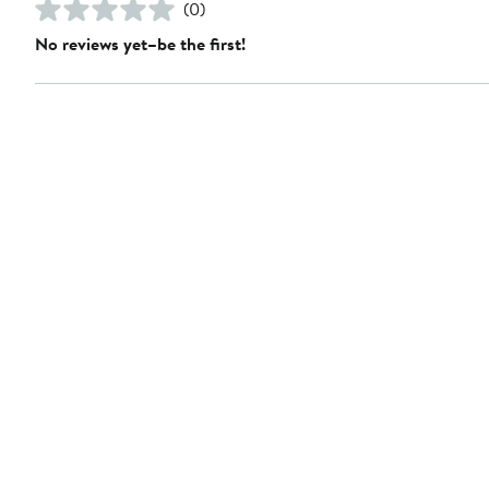
(0)
No reviews yet–be the first!