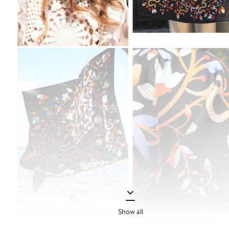
Show all