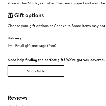
store within 90 days of when the item shipped and must be 
Gift options
Choose your gift options at Checkout. Some items may not be
Delivery
Email gift message (free)
Need help finding the perfect gift? We've got you covered.
Shop Gifts
Reviews