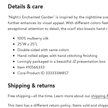
Details & care
"Night's Enchanted Garden" is inspired by the nighttime sc
further enhances its visual appeal. With different colors fe
exceptional attention to detail, the scarf also boasts hand-r
100% mulberry silk
25"W x 25"L
Double-sided with same colors
Hand-rolled edges with hand stitching finishing
Lovingly packaged in a beautiful JZ presentation box
Item #10566333
Core Product ID 333333M8S7
Shipping & returns
Free shipping—all the time. Learn more about our
shipping &
This item has a different return policy. Items sold and shi