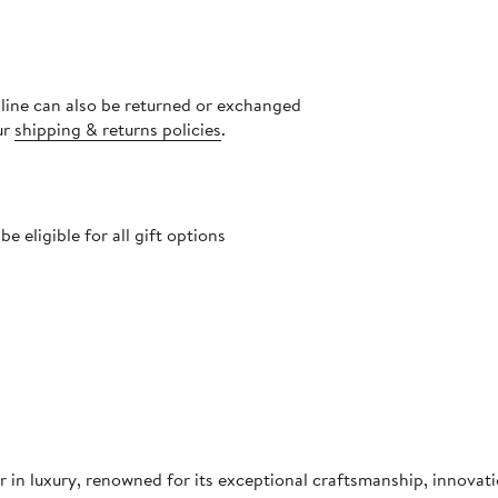
nline can also be returned or exchanged
ur
shipping & returns policies
.
 eligible for all gift options
in luxury, renowned for its exceptional craftsmanship, innovati