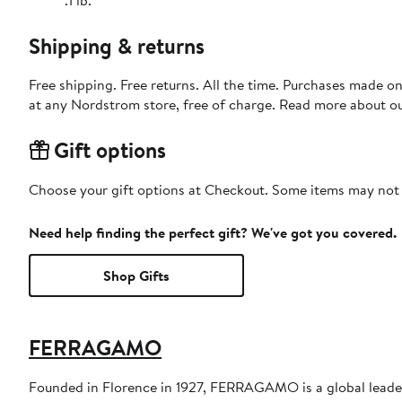
Shipping & returns
Free shipping. Free returns. All the time. Purchases made o
at any Nordstrom store, free of charge. Read more about o
Gift options
Choose your gift options at Checkout. Some items may not be
Need help finding the perfect gift? We've got you covered.
Shop Gifts
FERRAGAMO
Founded in Florence in 1927, FERRAGAMO is a global leader 