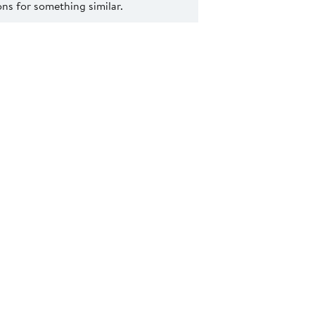
s for something similar.