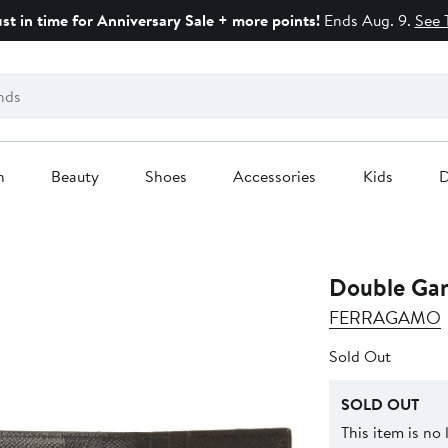
ust in time for Anniversary Sale + more points!
Ends Aug. 9.
See 
n
Beauty
Shoes
Accessories
Kids
D
Double Ganc
FERRAGAMO
Sold Out
SOLD OUT
This item is no