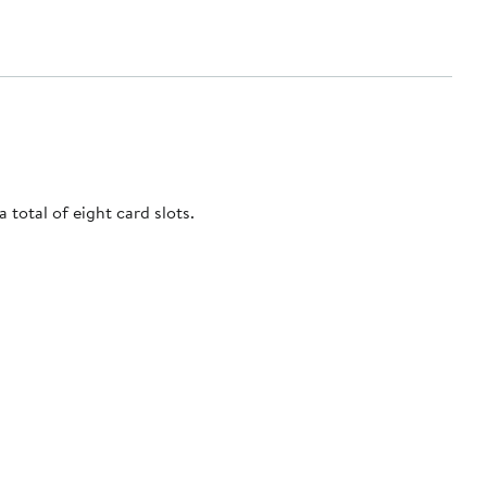
 total of eight card slots.