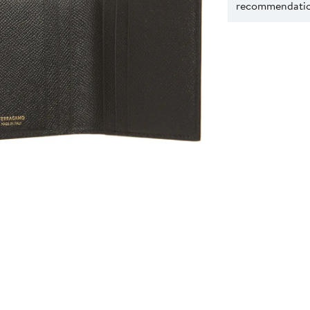
recommendation