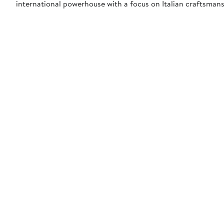
international powerhouse with a focus on Italian craftsmansh