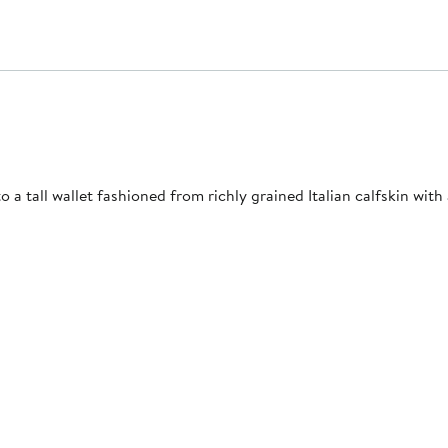
a tall wallet fashioned from richly grained Italian calfskin with a