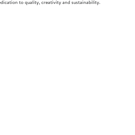
cation to quality, creativity and sustainability.