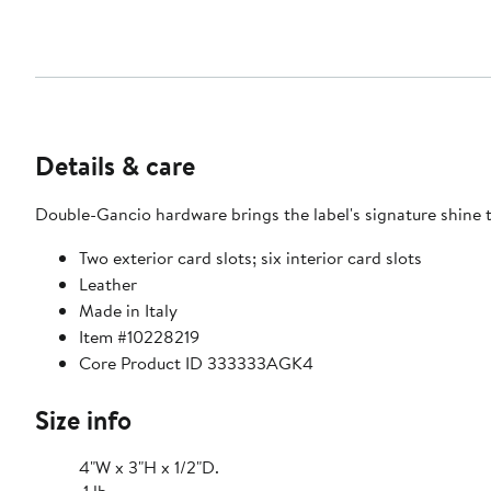
Details & care
Double-Gancio hardware brings the label's signature shine to 
Two exterior card slots; six interior card slots
Leather
Made in Italy
Item #10228219
Core Product ID 333333AGK4
Size info
4"W x 3"H x 1/2"D.
.1 lb.