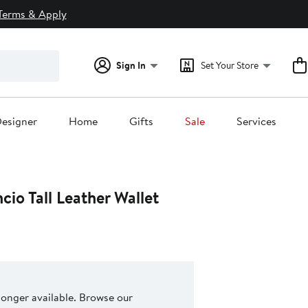
Terms & Apply
Sign In
Set Your Store
esigner
Home
Gifts
Sale
Services
io Tall Leather Wallet
 longer available. Browse our