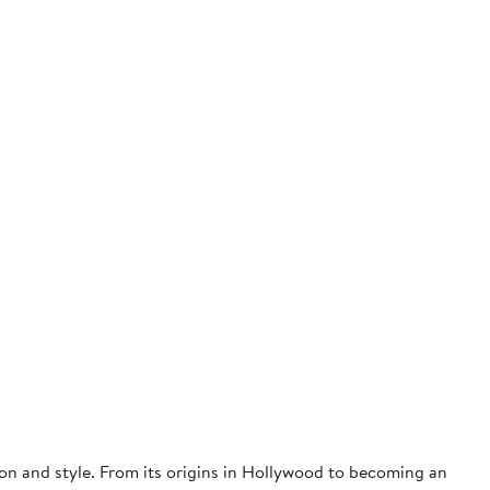
on and style. From its origins in Hollywood to becoming an