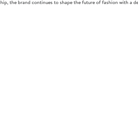
ip, the brand continues to shape the future of fashion with a dedi