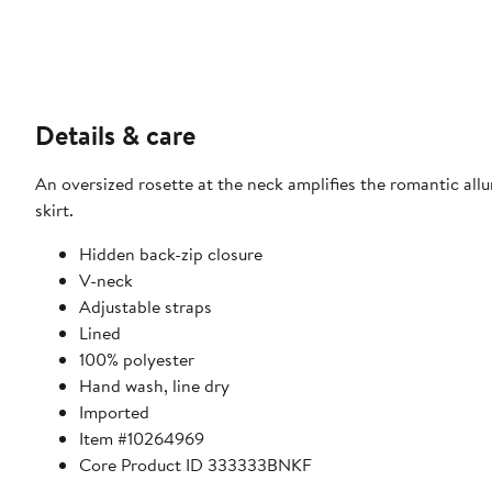
Details & care
An oversized rosette at the neck amplifies the romantic all
skirt.
Hidden back-zip closure
V-neck
Adjustable straps
Lined
100% polyester
Hand wash, line dry
Imported
Item #10264969
Core Product ID 333333BNKF