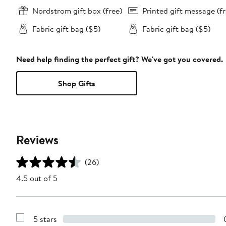
Nordstrom gift box (free)
Printed gift message (fr
Fabric gift bag ($5)
Fabric gift bag ($5)
Need help finding the perfect gift? We've got you covered.
Shop Gifts
Reviews
(26)
4.5 out of 5
5 stars
Show