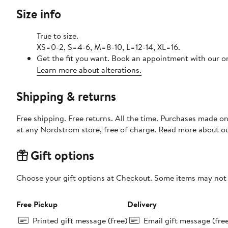
Size info
True to size.
XS=0-2, S=4-6, M=8-10, L=12-14, XL=16.
Get the fit you want. Book an appointment with our on
Learn more about alterations.
Shipping & returns
Free shipping. Free returns. All the time. Purchases made o
at any Nordstrom store, free of charge. Read more about o
Gift options
Choose your gift options at Checkout. Some items may not be
Free Pickup
Delivery
Printed gift message (free)
Email gift message (fre