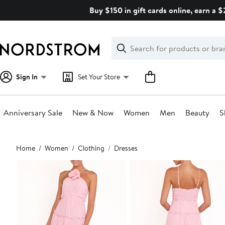
Skip
Buy $150 in gift cards online, earn a 
navigation
Clear
Search
Clear
Search
Text
Sign In
Set Your Store
Anniversary Sale
New & Now
Women
Men
Beauty
S
Main
Home
Women
Clothing
Dresses
content