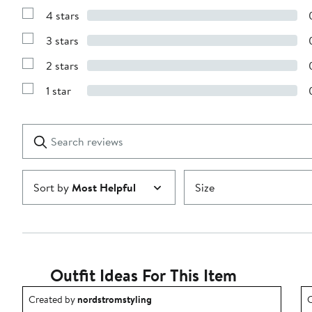
Reviews
4 stars
with
Show
5
Reviews
stars
3 stars
with
Show
4
Reviews
stars
2 stars
with
Show
3
Reviews
stars
1 star
with
Show
2
Reviews
stars
with
1
Search
Clear
star
reviews
Submit
Sort by
Most Helpful
Size
Outfit Ideas For This Item
Outfit idea created by nordstromstyling.
O
Created by
nordstromstyling
C