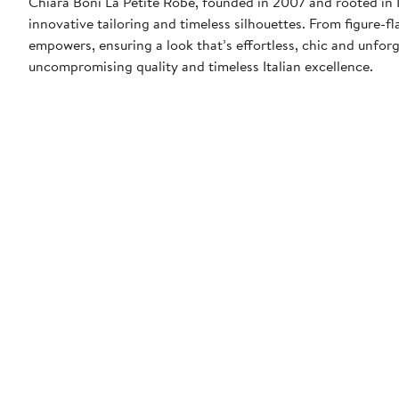
Chiara Boni La Petite Robe, founded in 2007 and rooted in It
innovative tailoring and timeless silhouettes. From figure-
empowers, ensuring a look that’s effortless, chic and unforg
uncompromising quality and timeless Italian excellence.