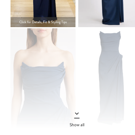
Show all