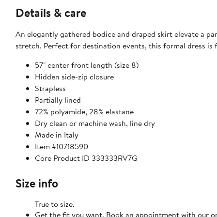
Details & care
An elegantly gathered bodice and draped skirt elevate a par
stretch. Perfect for destination events, this formal dress is 
57" center front length (size 8)
Hidden side-zip closure
Strapless
Partially lined
72% polyamide, 28% elastane
Dry clean or machine wash, line dry
Made in Italy
Item #10718590
Core Product ID 333333RV7G
Size info
True to size.
Get the fit you want. Book an appointment with our on