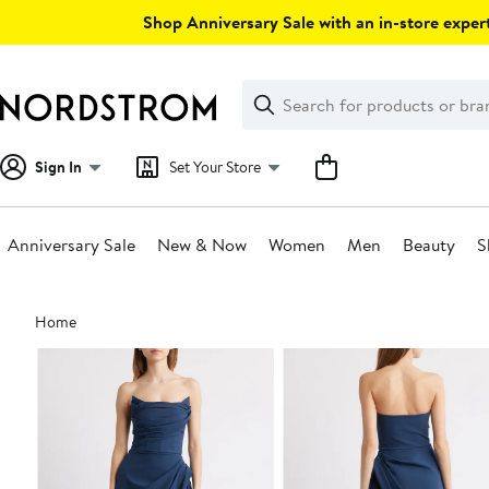
Skip
Shop Anniversary Sale with an in-store expert
navigation
Clear
Search
Clear
Search
Text
Sign In
Set Your Store
Anniversary Sale
New & Now
Women
Men
Beauty
S
Main
Home
content