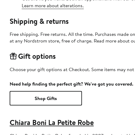
Learn more about alterations.
Shipping & returns
Free shipping. Free returns. All the time. Purchases made o
at any Nordstrom store, free of charge. Read more about o
Gift options
Choose your gift options at Checkout. Some items may not be
Need help finding the perfect gift? We've got you covered.
Shop Gifts
Chiara Boni La Petite Robe