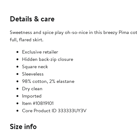
Details & care
Sweetness and spice play oh-so-nice in this breezy Pima cot
full, flared skirt.
Exclusive retailer
Hidden back-zip closure
Square neck
Sleeveless
98% cotton, 2% elastane
Dry clean
Imported
Item #10819101
Core Product ID 333333UY3V
Size info