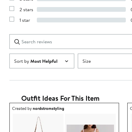
Show
4
Reviews
stars
2 stars
with
Show
3
Reviews
stars
1 star
with
Show
2
Reviews
stars
with
1
Search
Clear
star
reviews
Submit
Sort by
Most Helpful
Size
Outfit Ideas For This Item
Outfit idea created by nordstromstyling.
O
Created by
nordstromstyling
C