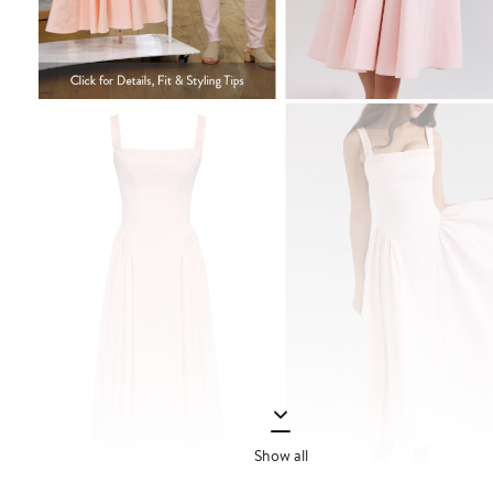
Show all