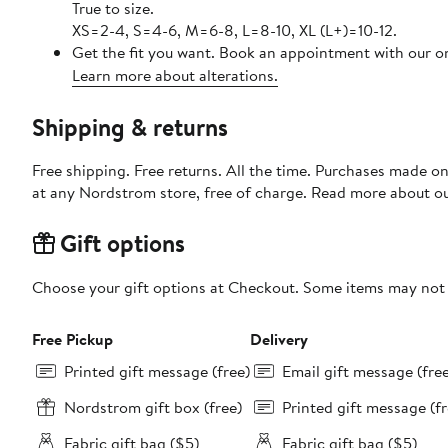
True to size.
XS=2-4, S=4-6, M=6-8, L=8-10, XL (L+)=10-12.
Get the fit you want. Book an appointment with our on
Learn more about alterations.
Shipping & returns
Free shipping. Free returns. All the time. Purchases made o
at any Nordstrom store, free of charge. Read more about o
Gift options
Choose your gift options at Checkout. Some items may not be
Free Pickup
Delivery
Printed gift message (free)
Email gift message (fre
Nordstrom gift box (free)
Printed gift message (fr
Fabric gift bag ($5)
Fabric gift bag ($5)