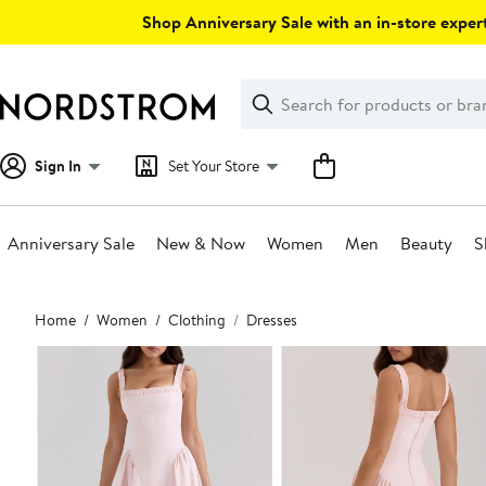
Skip
Shop Anniversary Sale with an in-store expert
navigation
Clear
Search
Clear
Search
Text
Sign In
Set Your Store
Anniversary Sale
New & Now
Women
Men
Beauty
S
Main
Home
Women
Clothing
Dresses
content