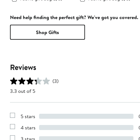
Need help finding the perfect gift? We've got you covered.
Shop Gifts
Reviews
(3)
3.3 out of 5
5 stars
Show
Reviews
4 stars
with
Show
5
Reviews
stars
3 stars
with