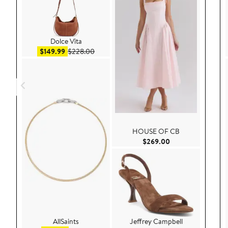
Dolce Vita
Sale price $149.99
After sale price $228.00
$149.99
$228.00
HOUSE OF CB
Current Price $26
$269.00
AllSaints
Jeffrey Campbell