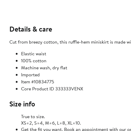
Details & care
Cut from breezy cotton, this ruffle-hem miniskirt is made with
Elastic waist
100% cotton
Machine wash, dry flat
Imported
Item #10834775
Core Product ID 333333VENX
Size info
True to size.
XS=2, S=4, M=6, L=8, XL=10.
Get the fit you want. Book an appointment with our on