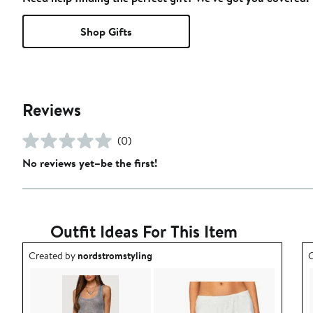
Shop Gifts
Reviews
(0)
No reviews yet–be the first!
Outfit Ideas For This Item
Outfit idea created by nordstromstyling.
O
Created by
nordstromstyling
C