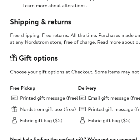
Learn more about alterations.
Shipping & returns
Free shipping. Free returns. All the time. Purchases made o
at any Nordstrom store, free of charge. Read more about o
Gift options
Choose your gift options at Checkout. Some items may not be
Free Pickup
Delivery
Printed gift message (free)
Email gift message (fre
Nordstrom gift box (free)
Printed gift message (fr
Fabric gift bag ($5)
Fabric gift bag ($5)
Need help finding the perfect gift? We've got you covered.