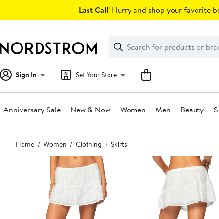
Skip
Last Call!
Hurry and shop your favorite br
navigation
Clear
Search
Clear
Search
Text
Sign In
Set Your Store
Anniversary Sale
New & Now
Women
Men
Beauty
S
Main
Home
Women
Clothing
Skirts
content