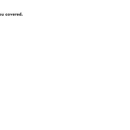
you covered.