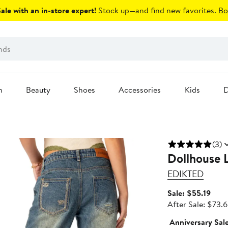
le with an in-store expert!
Stock up—and find new favorites.
Bo
n
Beauty
Shoes
Accessories
Kids
D
(3)
Dollhouse 
EDIKTED
Sale
Sale: $55.19
price
After Sale: $73.
$55.
Anniversary Sal