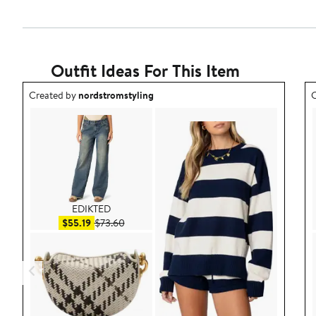
Outfit Ideas For This Item
Outfit idea created by nordstromstyling.
O
Created by
nordstromstyling
C
EDIKTED
Sale price $55.19
After sale price $73.60
$55.19
$73.60