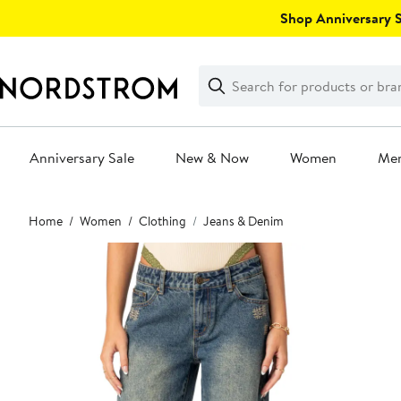
Skip
Shop Anniversary Sa
navigation
Clear
Search
Clear
Search
Text
Anniversary Sale
New & Now
Women
Me
Main
Home
Women
Clothing
Jeans & Denim
content