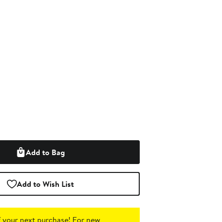
Add to Bag
Add to Wish List
 your next purchase!
For new