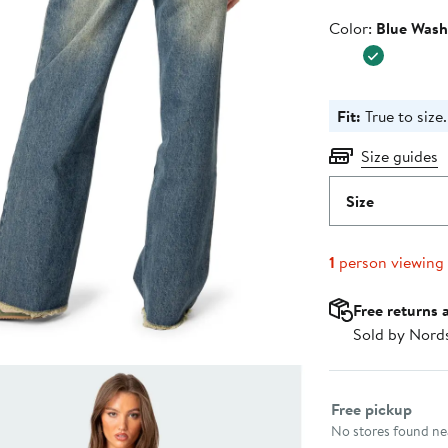
Color
Color:
Blue Was
Fit:
True to size.
Size guides
Size
1
person viewing
Free returns 
Sold by Nord
Select fulfillme
Free pickup
No stores found nea