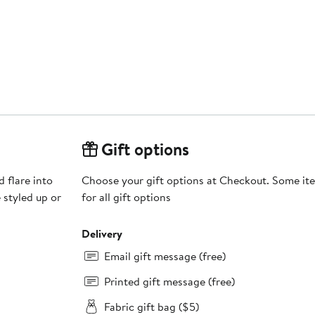
Gift options
 flare into
Choose your gift options at Checkout. Some ite
 styled up or
for all gift options
Delivery
Email gift message (free)
Printed gift message (free)
Fabric gift bag ($5)