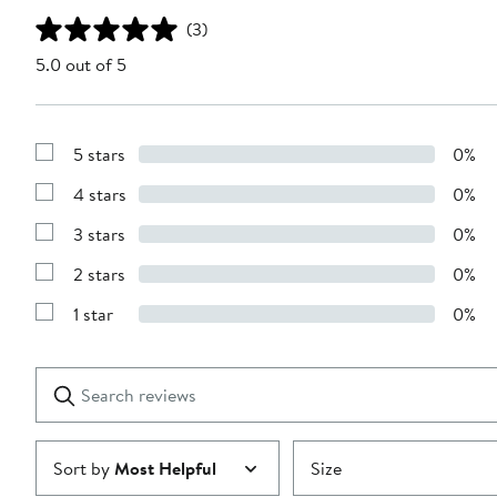
(3)
5.0 out of 5
5 stars
0%
Show
Reviews
4 stars
0%
with
Show
5
Reviews
stars
3 stars
0%
with
Show
4
Reviews
stars
2 stars
0%
with
Show
3
Reviews
stars
1 star
0%
with
Show
2
Reviews
stars
with
1
Search
Clear
star
reviews
Submit
Sort by
Most Helpful
Size