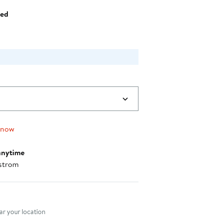
$73.60
hed
 now
anytime
strom
nt method
r your location