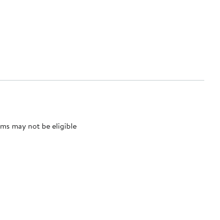
ms may not be eligible