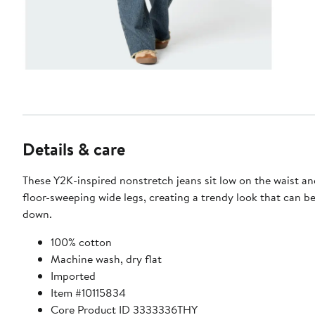
Details & care
These Y2K-inspired nonstretch jeans sit low on the waist and
floor-sweeping wide legs, creating a trendy look that can be
down.
100% cotton
Machine wash, dry flat
Imported
Item #10115834
Core Product ID 3333336THY