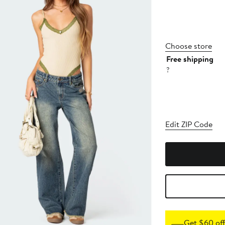
Choose store
Free shipping
?
Edit ZIP Code
Get $60 off