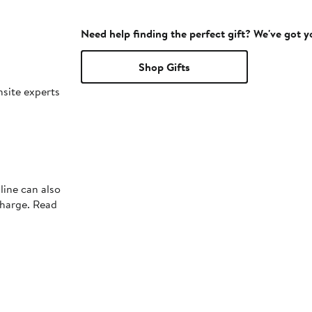
Need help finding the perfect gift? We've got 
Shop Gifts
nsite experts
line can also
charge. Read