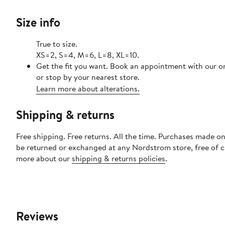
Size info
True to size.
XS=2, S=4, M=6, L=8, XL=10.
Get the fit you want. Book an appointment with our o
or stop by your nearest store.
Learn more about alterations.
Shipping & returns
Free shipping. Free returns. All the time. Purchases made on
be returned or exchanged at any Nordstrom store, free of 
more about our
shipping & returns policies
.
Reviews