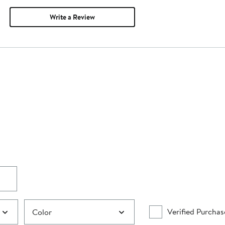
Write a Review
Verified Purchas
Color