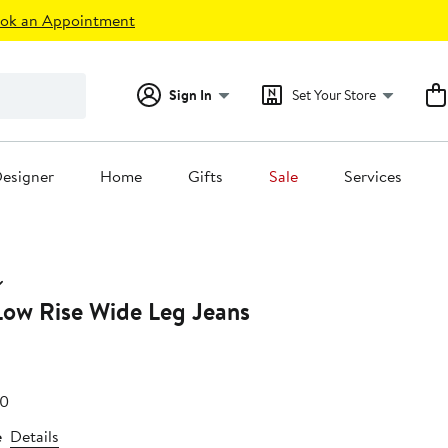
ok an Appointment
Sign In
Set Your Store
esigner
Home
Gifts
Sale
Services
Low Rise Wide Leg Jeans
After
60
19
sale
e
Details
price