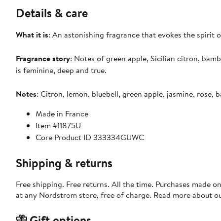
Details & care
What it is
: An astonishing fragrance that evokes the spirit of
Fragrance story
: Notes of green apple, Sicilian citron, ba
is feminine, deep and true.
Notes
: Citron, lemon, bluebell, green apple, jasmine, rose
Made in France
Item #11875U
Core Product ID 333334GUWC
Shipping & returns
Free shipping. Free returns. All the time. Purchases made o
at any Nordstrom store, free of charge. Read more about o
Gift options