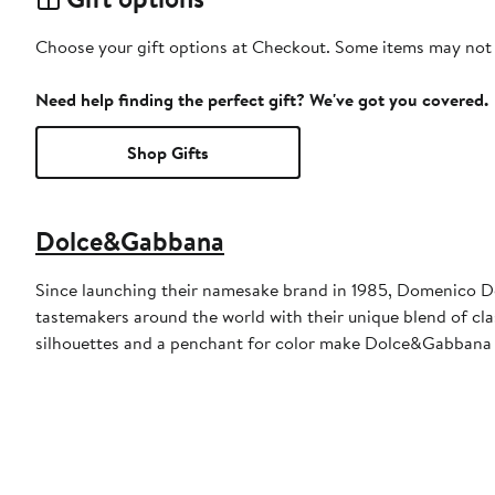
Choose your gift options at Checkout. Some items may not be
Need help finding the perfect gift? We've got you covered.
Shop Gifts
Dolce&Gabbana
Since launching their namesake brand in 1985, Domenico D
tastemakers around the world with their unique blend of clas
silhouettes and a penchant for color make Dolce&Gabbana 