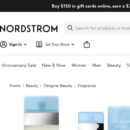
Skip
Buy $150 in gift cards online, earn a 
navigation
Clear
Search
Clear
Search
Text
Sign In
Set Your Store
Anniversary Sale
New & Now
Women
Men
Beauty
S
Main
Home
Beauty
Designer Beauty
Fragrance
content