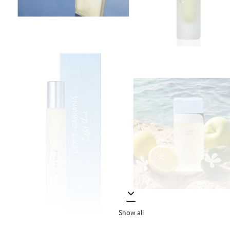
Show all