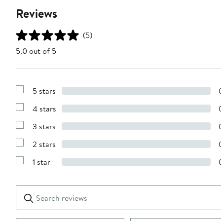
Reviews
(5)
5.0 out of 5
5 stars
Show
Reviews
4 stars
with
Show
5
Reviews
stars
3 stars
with
Show
4
Reviews
stars
2 stars
with
Show
3
Reviews
stars
1 star
with
Show
2
Reviews
stars
with
1
Search
Clear
star
reviews
Submit