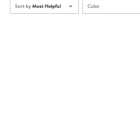
Sort by
Most Helpful
Color