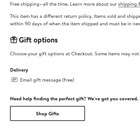
Free shipping—all the time. Learn more about our
shipping &
This item has a different return policy. Items sold and shi
within 90 days of when the item shipped and must be in new
Gift options
Choose your gift options at Checkout. Some items may not be
Delivery
Email gift message (free)
Need help finding the perfect gift? We've got you covered.
Shop Gifts