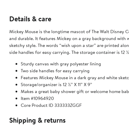
Details & care
Mickey Mouse is the longtime mascot of The Walt Disney Com
and durable. It features Mickey on a gray background with wh
sketchy style. The words “wish upon a star” are printed alon
side handles for easy carrying. The storage container is 12 ½”
Sturdy canvas with gray polyester lining
Two side handles for easy carrying
Features Mickey Mouse in a dark gray and white sketc
Storage/organizer is 12 ½” X 11” X 9”
Makes a great baby shower gift or welcome home bab
Item #10964920
Core Product ID 333333ZGGF
Shipping & returns