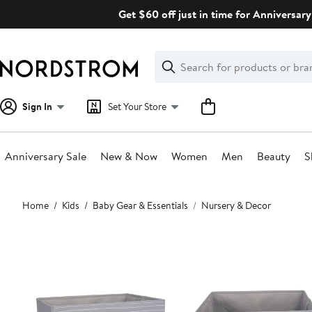
Skip
Get $60 off just in time for Anniversary
navigation
Clear
Search
Clear
Search
Text
Sign In
Set Your Store
Anniversary Sale
New & Now
Women
Men
Beauty
S
Main
Home
Kids
Baby Gear & Essentials
Nursery & Decor
content