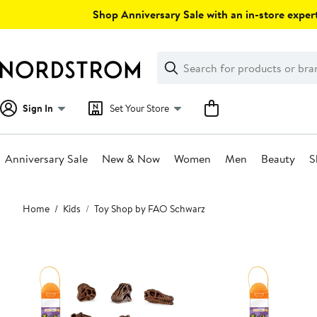
Skip
Shop Anniversary Sale with an in-store expert
navigation
Clear
Search
Clear
Search
Text
Sign In
Set Your Store
Anniversary Sale
New & Now
Women
Men
Beauty
S
Main
Home
Kids
Toy Shop by FAO Schwarz
content