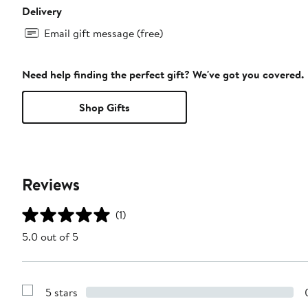
Delivery
Email gift message (free)
Need help finding the perfect gift? We've got you covered.
Shop Gifts
Reviews
(1)
5.0 out of 5
5 stars
Show
Reviews