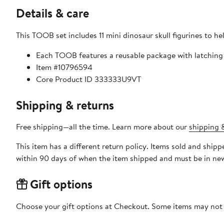
Details & care
This TOOB set includes 11 mini dinosaur skull figurines to he
Each TOOB features a reusable package with latching t
Item #10796594
Core Product ID 333333U9VT
Shipping & returns
Free shipping—all the time. Learn more about our
shipping &
This item has a different return policy. Items sold and ship
within 90 days of when the item shipped and must be in new
Gift options
Choose your gift options at Checkout. Some items may not be