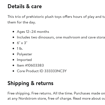
Details & care
This trio of prehistoric plush toys offers hours of play and
them for the day.
Ages 12–24 months
Includes two dinosaurs, one mushroom and cave stor
6" x 3"
1 lb.
Polyester
Imported
Item #10603383
Core Product ID 333333NC3Y
Shipping & returns
Free shipping. Free returns. All the time. Purchases made o
at any Nordstrom store, free of charge. Read more about o