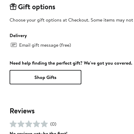
Gift options
Choose your gift options at Checkout. Some items may not be
Delivery
Email gift message (free)
Need help finding the perfect gift? We've got you covered.
Shop Gifts
Reviews
(0)
No reviews yet–be the first!