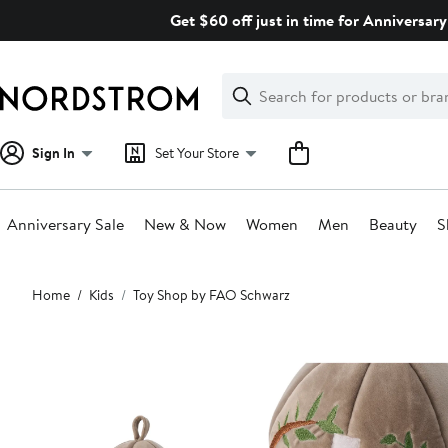
Skip
Get $60 off just in time for Anniversary
navigation
Clear
Search
Clear
Search
Text
Sign In
Set Your Store
Anniversary Sale
New & Now
Women
Men
Beauty
S
Main
Home
Kids
Toy Shop by FAO Schwarz
content