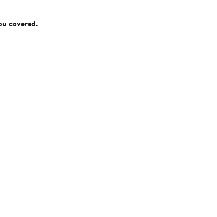
you covered.