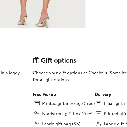
Gift options
 in a leggy
Choose your gift options at Checkout. Some ite
for all gift options
Free Pickup
Delivery
Printed gift message (free)
Email gift 
Nordstrom gift box (free)
Printed gif
Fabric gift bag ($5)
Fabric gift 