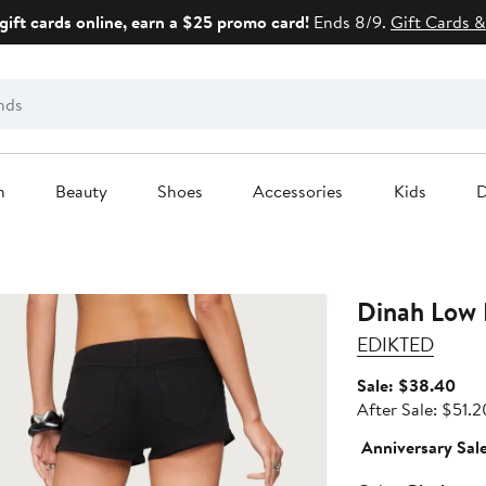
gift cards online, earn a $25 promo card!
Ends 8/9.
Gift Cards &
n
Beauty
Shoes
Accessories
Kids
D
Dinah Low 
EDIKTED
Sale
Sale: $38.40
pric
After Sale: $51.2
$38
Anniversary Sal