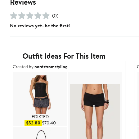
Reviews
(0)
No reviews yet–be the first!
Outfit Ideas For This Item
Outfit idea created by nordstromstyling.
O
Created by
nordstromstyling
C
EDIKTED
Sale price $52.80
After sale price $70.40
$52.80
$70.40