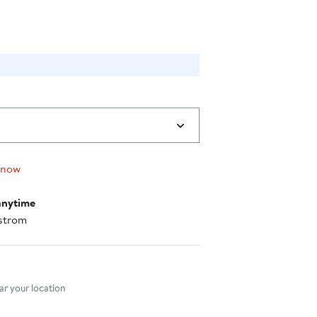
 now
anytime
strom
nt method
r your location