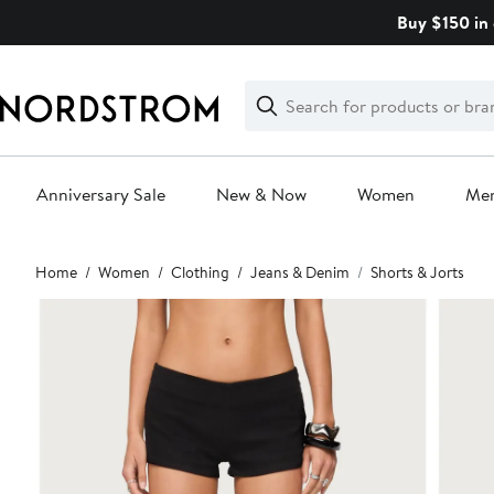
Skip
Buy $150 in 
navigation
Clear
Search
Clear
Search
Text
Anniversary Sale
New & Now
Women
Me
Main
Home
Women
Clothing
Jeans & Denim
Shorts & Jorts
content