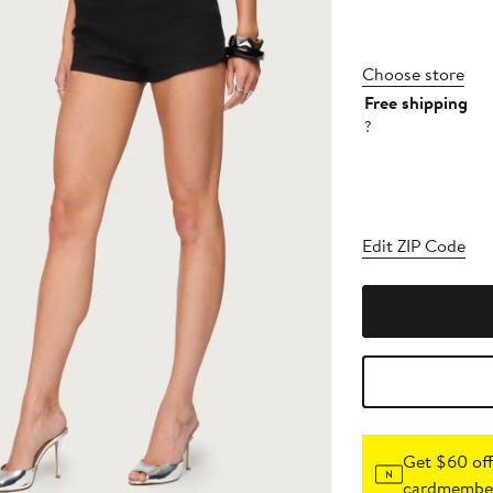
Choose store
Free shipping
?
Edit ZIP Code
Get $60 off
cardmember