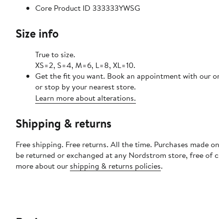
Core Product ID 333333YWSG
Size info
True to size.
XS=2, S=4, M=6, L=8, XL=10.
Get the fit you want. Book an appointment with our o
or stop by your nearest store.
Learn more about alterations.
Shipping & returns
Free shipping. Free returns. All the time. Purchases made on
be returned or exchanged at any Nordstrom store, free of 
more about our
shipping & returns policies
.