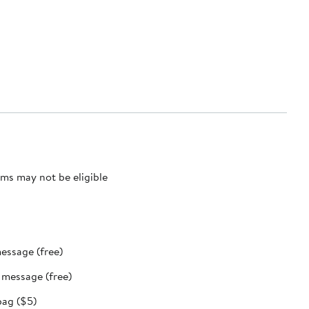
ms may not be eligible
message (free)
t message (free)
bag ($5)