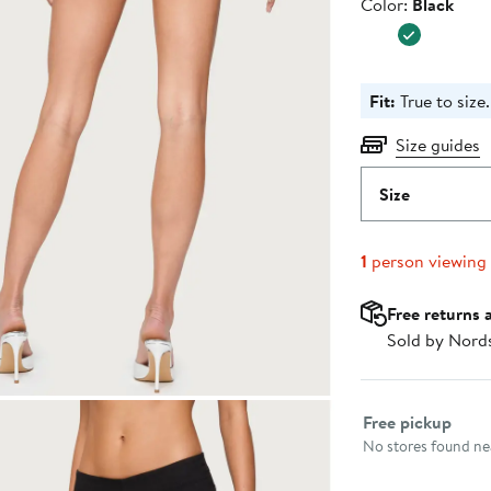
Color
Color:
Black
Fit:
True to size.
Size guides
Size
1
person viewing
Free returns 
Sold by Nord
Select fulfillme
Free pickup
No stores found nea