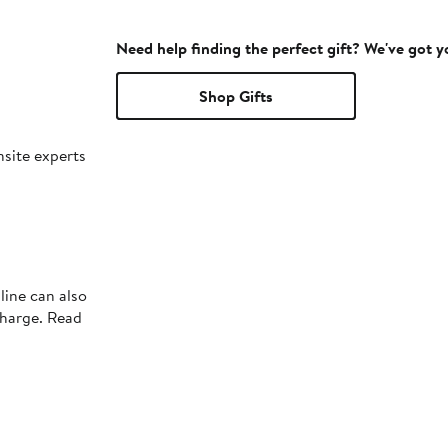
Need help finding the perfect gift? We've got 
Shop Gifts
nsite experts
line can also
charge. Read