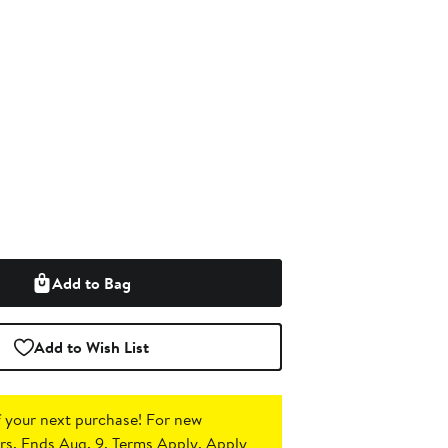
Add to Bag
Add to Wish List
 your next purchase!
For new
s. Ends Aug. 9. Terms Apply.
Apply