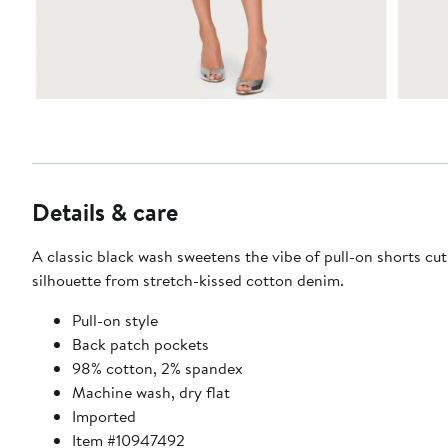
Details & care
A classic black wash sweetens the vibe of pull-on shorts cut
silhouette from stretch-kissed cotton denim.
Pull-on style
Back patch pockets
98% cotton, 2% spandex
Machine wash, dry flat
Imported
Item #10947492