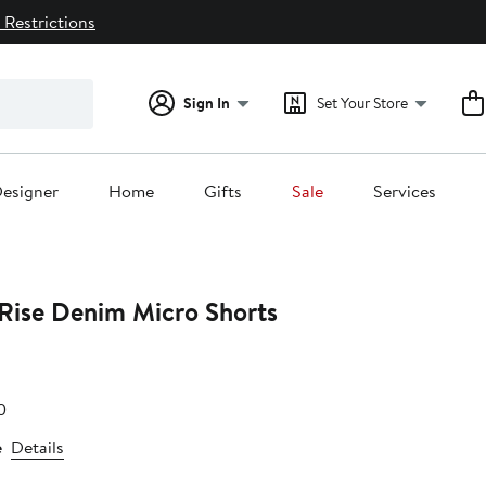
 Restrictions
Sign In
Set Your Store
esigner
Home
Gifts
Sale
Services
Rise Denim Micro Shorts
e
After
0
.40
sale
e
Details
price
$51.20