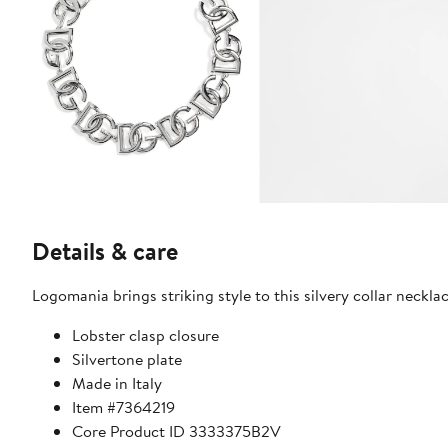
Details & care
Logomania brings striking style to this silvery collar necklac
Lobster clasp closure
Silvertone plate
Made in Italy
Item #7364219
Core Product ID 3333375B2V