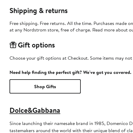
Shipping & returns
Free shipping. Free returns. All the time. Purchases made o
at any Nordstrom store, free of charge. Read more about o
Gift options
Choose your gift options at Checkout. Some items may not be
Need help finding the perfect gift? We've got you covered.
Shop Gifts
Dolce&Gabbana
Since launching their namesake brand in 1985, Domenico D
tastemakers around the world with their unique blend of clas