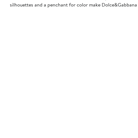
silhouettes and a penchant for color make Dolce&Gabbana 