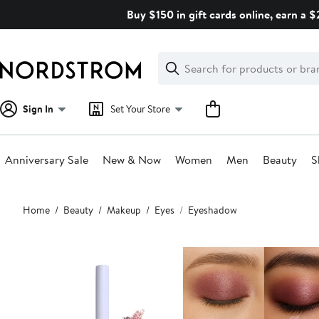
Skip
Buy $150 in gift cards online, earn a 
navigation
Clear
Search
Clear
Search
Text
Sign In
Set Your Store
Anniversary Sale
New & Now
Women
Men
Beauty
S
Main
Home
Beauty
Makeup
Eyes
Eyeshadow
content