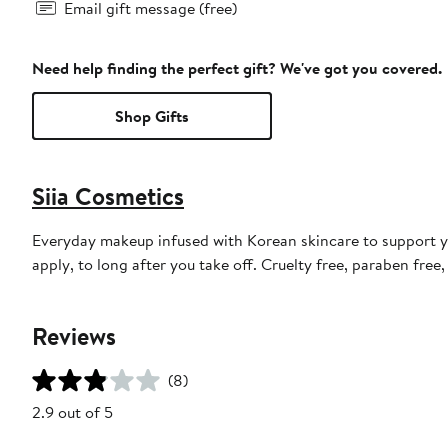
Email gift message (free)
Need help finding the perfect gift? We've got you covered.
Shop Gifts
Siia Cosmetics
Everyday makeup infused with Korean skincare to support y
apply, to long after you take off. Cruelty free, paraben fre
Reviews
(8)
2.9 out of 5