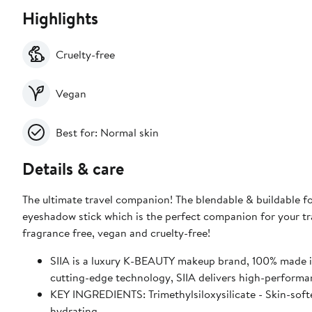
Highlights
Cruelty-free
Vegan
Best for: Normal skin
Details & care
The ultimate travel companion! The blendable & buildable for
eyeshadow stick which is the perfect companion for your tra
fragrance free, vegan and cruelty-free!
SIIA is a luxury K-BEAUTY makeup brand, 100% made i
cutting-edge technology, SIIA delivers high-performan
KEY INGREDIENTS: Trimethylsiloxysilicate - Skin-soft
hydrating