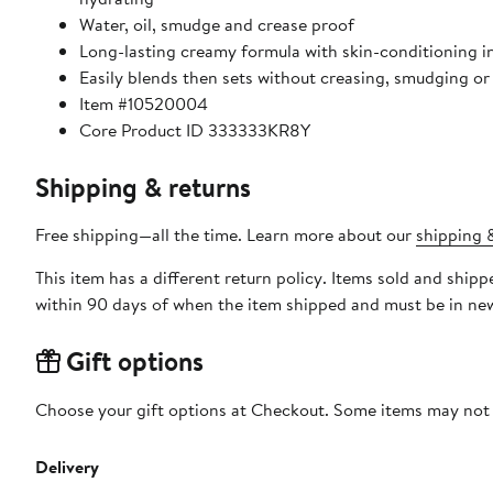
Water, oil, smudge and crease proof
Long-lasting creamy formula with skin-conditioning i
Easily blends then sets without creasing, smudging o
Item #10520004
Core Product ID 333333KR8Y
Shipping & returns
Free shipping—all the time. Learn more about our
shipping &
This item has a different return policy. Items sold and shi
within 90 days of when the item shipped and must be in new
Gift options
Choose your gift options at Checkout. Some items may not be
Delivery