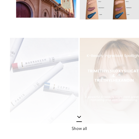
Show all