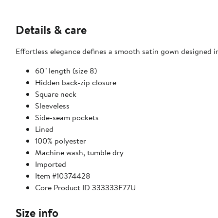
Details & care
Effortless elegance defines a smooth satin gown designed in
60" length (size 8)
Hidden back-zip closure
Square neck
Sleeveless
Side-seam pockets
Lined
100% polyester
Machine wash, tumble dry
Imported
Item #10374428
Core Product ID 333333F77U
Size info