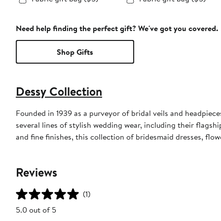
Need help finding the perfect gift? We've got you covered.
Shop Gifts
Dessy Collection
Founded in 1939 as a purveyor of bridal veils and headpieces,
several lines of stylish wedding wear, including their flagsh
and fine finishes, this collection of bridesmaid dresses, flo
Reviews
(1)
5.0 out of 5