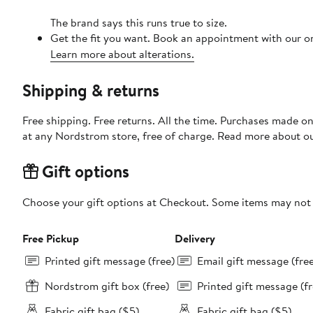
The brand says this runs true to size.
Get the fit you want. Book an appointment with our on
Learn more about alterations.
Shipping & returns
Free shipping. Free returns. All the time. Purchases made o
at any Nordstrom store, free of charge. Read more about o
Gift options
Choose your gift options at Checkout. Some items may not be
Free Pickup
Delivery
Printed gift message (free)
Email gift message (fre
Nordstrom gift box (free)
Printed gift message (fr
Fabric gift bag ($5)
Fabric gift bag ($5)