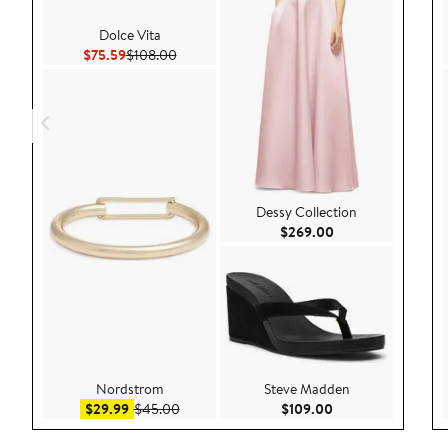
Dolce Vita
Current Price $75.59
Previous Price $108.00
$75.59
$108.00
Dessy Collection
Current Price $26
$269.00
Nordstrom
Steve Madden
Sale price $29.99
After sale price $45.00
Current Price $109
$29.99
$45.00
$109.00