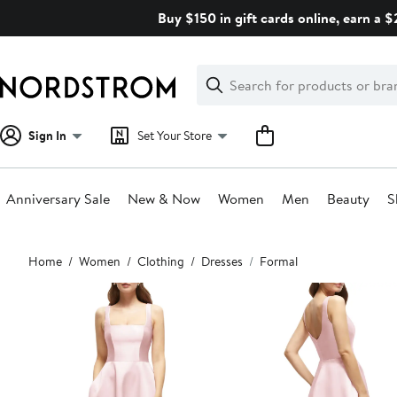
Skip
Buy $150 in gift cards online, earn a 
navigation
Clear
Search
Clear
Search
Text
Sign In
Set Your Store
Anniversary Sale
New & Now
Women
Men
Beauty
S
Main
Home
Women
Clothing
Dresses
Formal
content