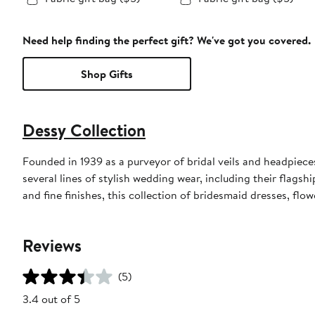
Need help finding the perfect gift? We've got you covered.
Shop Gifts
Dessy Collection
Founded in 1939 as a purveyor of bridal veils and headpieces,
several lines of stylish wedding wear, including their flagsh
and fine finishes, this collection of bridesmaid dresses, flo
Reviews
(5)
3.4 out of 5