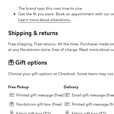
The brand says this runs true to size.
Get the fit you want. Book an appointment with our on
Learn more about alterations.
Shipping & returns
Free shipping. Free returns. All the time. Purchases made o
at any Nordstrom store, free of charge. Read more about o
Gift options
Choose your gift options at Checkout. Some items may not be
Free Pickup
Delivery
Printed gift message (free)
Email gift message (fre
Nordstrom gift box (free)
Printed gift message (fr
Fabric gift bag ($5)
Fabric gift bag ($5)