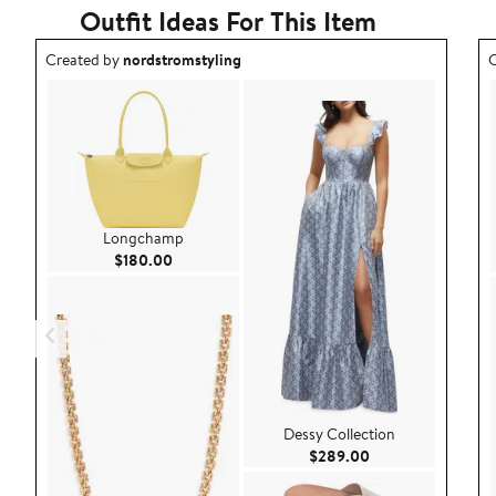
Outfit Ideas For This Item
Outfit idea created by nordstromstyling.
O
Created by
nordstromstyling
C
Longchamp
Current Price $180.00
$180.00
Dessy Collection
Current Price $28
$289.00