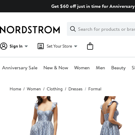
Skip
Get $60 off just in time for Anniversary
navigation
Clear
Search
Clear
Search
Text
Sign In
Set Your Store
Anniversary Sale
New & Now
Women
Men
Beauty
S
Main
Home
Women
Clothing
Dresses
Formal
content