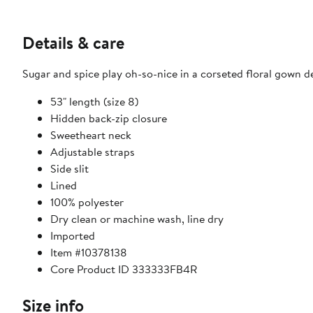
Details & care
Sugar and spice play oh-so-nice in a corseted floral gown dec
53" length (size 8)
Hidden back-zip closure
Sweetheart neck
Adjustable straps
Side slit
Lined
100% polyester
Dry clean or machine wash, line dry
Imported
Item #10378138
Core Product ID 333333FB4R
Size info