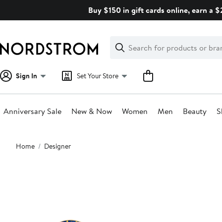
Skip
Buy $150 in gift cards online, earn a 
navigation
Clear
Search
Clear
Search
Text
Sign In
Set Your Store
Anniversary Sale
New & Now
Women
Men
Beauty
S
Main
Home
Designer
content