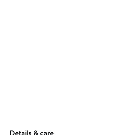
Details & care