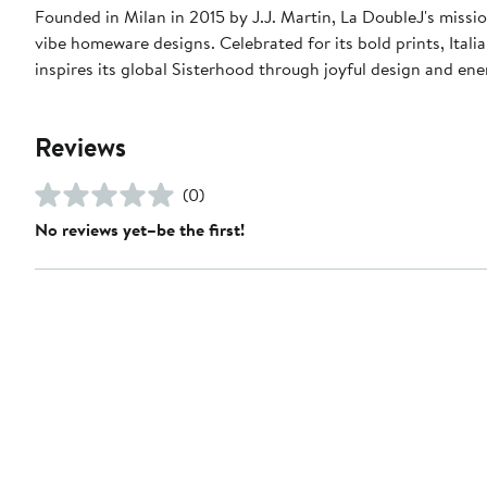
Founded in Milan in 2015 by J.J. Martin, La DoubleJ's missio
vibe homeware designs. Celebrated for its bold prints, Italia
inspires its global Sisterhood through joyful design and en
Reviews
(0)
No reviews yet–be the first!