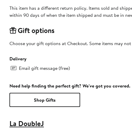
This item has a different return policy. Items sold and shi
within 90 days of when the item shipped and must be in new
Gift options
Choose your gift options at Checkout. Some items may not be
Delivery
Email gift message (free)
Need help finding the perfect gift? We've got you covered.
Shop Gifts
La DoubleJ