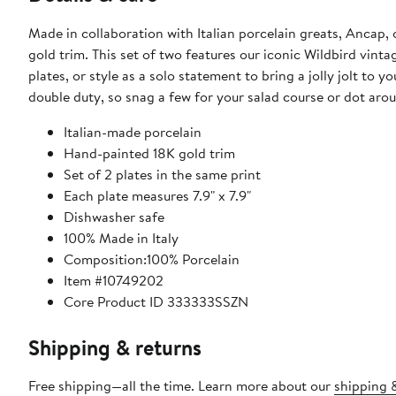
Made in collaboration with Italian porcelain greats, Ancap, 
gold trim. This set of two features our iconic Wildbird vint
plates, or style as a solo statement to bring a jolly jolt to 
double duty, so snag a few for your salad course or dot arou
Italian-made porcelain
Hand-painted 18K gold trim
Set of 2 plates in the same print
Each plate measures 7.9" x 7.9"
Dishwasher safe
100% Made in Italy
Composition:100% Porcelain
Item #10749202
Core Product ID 333333SSZN
Shipping & returns
Free shipping—all the time. Learn more about our
shipping &