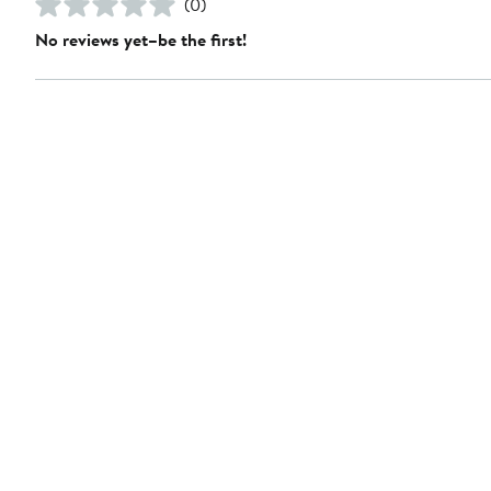
(0)
No reviews yet–be the first!