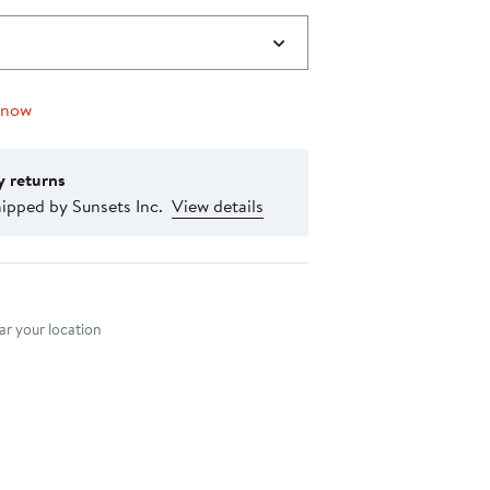
 now
y returns
ipped by Sunsets Inc.
View details
nt method
r your location