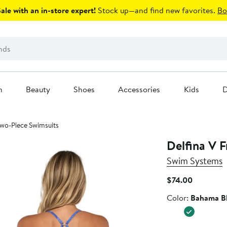
le with an in-store expert!
Stock up—and find new favorites.
Bo
n
Beauty
Shoes
Accessories
Kids
D
 Two-Piece Swimsuits
Delfina V F
Swim Systems
Current
$74.00
Price
Color
Color:
Bahama B
$74.00