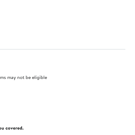
ms may not be eligible
you covered.