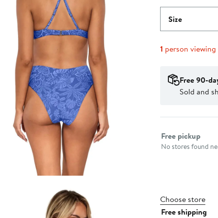
Size
1
person viewing
Free 90-da
Sold and sh
Select fulfillme
Free pickup
No stores found nea
Choose store
Free shipping