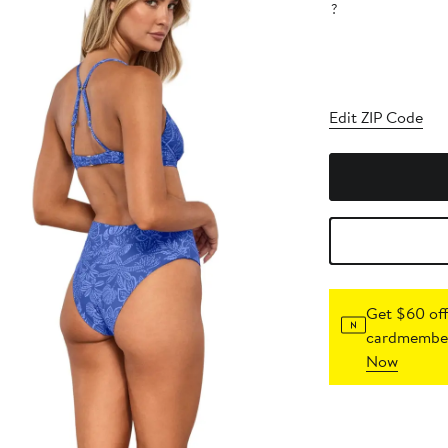
?
Edit ZIP Code
Get $60 off
cardmember
Now