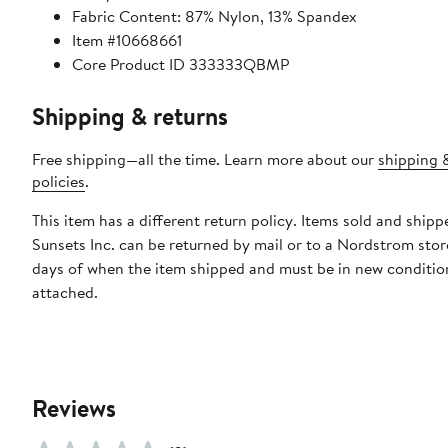
Fabric Content: 87% Nylon, 13% Spandex
Item #10668661
Core Product ID 333333QBMP
Shipping & returns
Free shipping—all the time. Learn more about our
shipping 
policies
.
This item has a different return policy. Items sold and shipp
Sunsets Inc. can be returned by mail or to a Nordstrom stor
days of when the item shipped and must be in new condition
attached.
Reviews