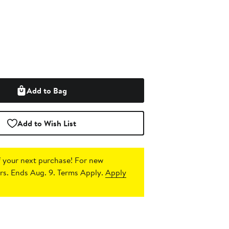
Add to Bag
Add to Wish List
 your next purchase!
For new
s. Ends Aug. 9. Terms Apply.
Apply