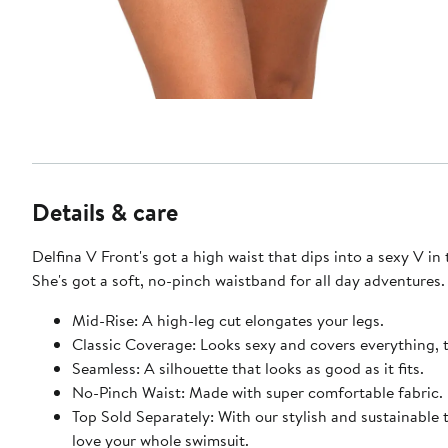
Details & care
Delfina V Front's got a high waist that dips into a sexy V in 
She's got a soft, no-pinch waistband for all day adventures.
Mid-Rise: A high-leg cut elongates your legs.
Classic Coverage: Looks sexy and covers everything, 
Seamless: A silhouette that looks as good as it fits.
No-Pinch Waist: Made with super comfortable fabric.
Top Sold Separately: With our stylish and sustainable 
love your whole swimsuit.