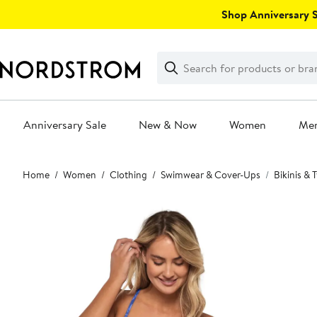
Skip
Shop Anniversary Sa
navigation
Clear
Search
Clear
Search
Text
Anniversary Sale
New & Now
Women
Me
Main
Home
Women
Clothing
Swimwear & Cover-Ups
Bikinis &
content