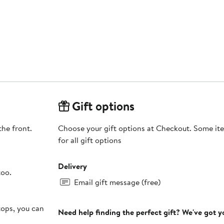
Gift options
the front.
Choose your gift options at Checkout. Some ite
for all gift options
Delivery
too.
Email gift message (free)
tops, you can
Need help finding the perfect gift? We've got 