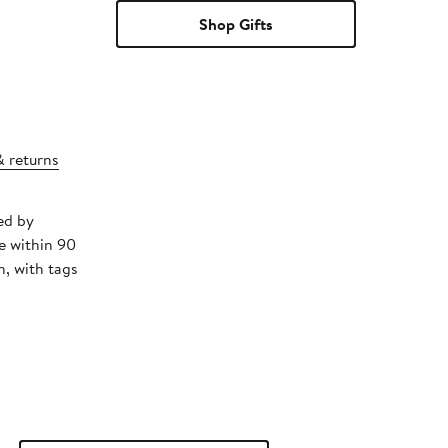
Shop Gifts
& returns
ed by
e within 90
, with tags