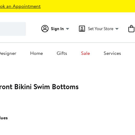
ok an Appointment
Sign In
Set Your Store
esigner
Home
Gifts
Sale
Services
ront Bikini Swim Bottoms
lues