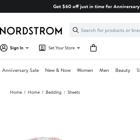
Skip
Get $60 off just in time for Anniversary
navigation
Clear
Search
Clear
Search
Text
Sign In
Set Your Store
Anniversary Sale
New & Now
Women
Men
Beauty
S
Main
Home
Home
Bedding
Sheets
content