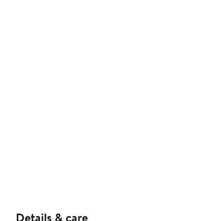
Details & care