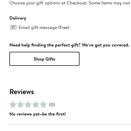
Choose your gift options at Checkout. Some items may not be
Delivery
Email gift message (free)
Need help finding the perfect gift? We've got you covered.
Shop Gifts
Reviews
(0)
No reviews yet–be the first!