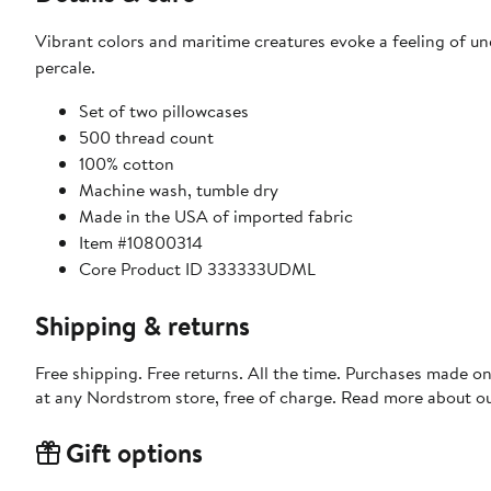
Vibrant colors and maritime creatures evoke a feeling of 
percale.
Set of two pillowcases
500 thread count
100% cotton
Machine wash, tumble dry
Made in the USA of imported fabric
Item #10800314
Core Product ID 333333UDML
Shipping & returns
Free shipping. Free returns. All the time. Purchases made o
at any Nordstrom store, free of charge. Read more about o
Gift options