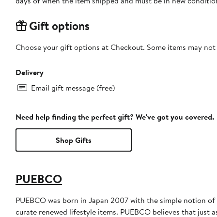
days of when the item shipped and must be in new condition
Gift options
Choose your gift options at Checkout. Some items may not be
Delivery
Email gift message (free)
Need help finding the perfect gift? We've got you covered.
Shop Gifts
PUEBCO
PUEBCO was born in Japan 2007 with the simple notion of cr
curate renewed lifestyle items. PUEBCO believes that just as