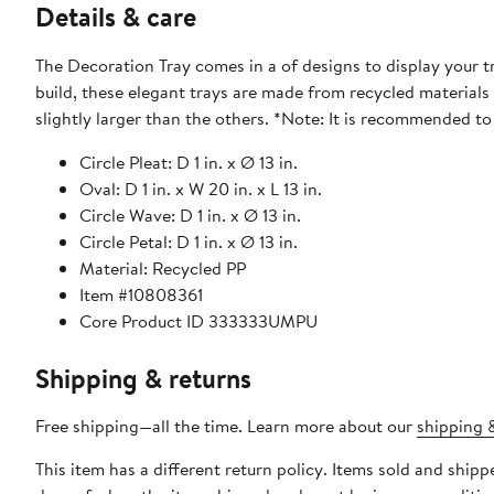
Details & care
The Decoration Tray comes in a of designs to display your t
build, these elegant trays are made from recycled materials
slightly larger than the others. *Note
Circle Pleat: D 1 in. x Ø 13 in.
Oval: D 1 in. x W 20 in. x L 13 in.
Circle Wave: D 1 in. x Ø 13 in.
Circle Petal: D 1 in. x Ø 13 in.
Material: Recycled PP
Item #10808361
Core Product ID 333333UMPU
Shipping & returns
Free shipping—all the time. Learn more about our
shipping &
This item has a different return policy. Items sold and shi