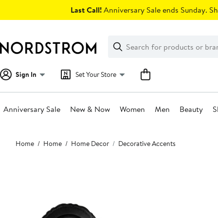
Skip
Last Call!
Anniversary Sale ends Sunday. Sh
navigation
Clear
Search
Clear
Search
Text
Sign In
Set Your Store
Anniversary Sale
New & Now
Women
Men
Beauty
S
Main
Home
Home
Home Decor
Decorative Accents
content