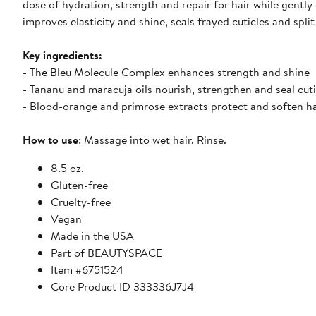
dose of hydration, strength and repair for hair while gently
improves elasticity and shine, seals frayed cuticles and sp
Key ingredients:
- The Bleu Molecule Complex enhances strength and shine
- Tananu and maracuja oils nourish, strengthen and seal cuti
- Blood-orange and primrose extracts protect and soften ha
How to use
: Massage into wet hair. Rinse.
8.5 oz.
Gluten-free
Cruelty-free
Vegan
Made in the USA
Part of BEAUTYSPACE
Item #6751524
Core Product ID 333336J7J4