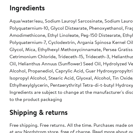
Ingredients
Aqua/water/eau, Sodium Lauroyl Sarcosinate, Sodium Lauro
Polyquaternium-10, Glycol Distearate, Phenoxyethanol, Fra
Amodimethicone, Ethyl Linoleate, Peg-150 Distearate, Ethy
Polyquaternium-7, Cyclodextrin, Argania Spinosa Kernel Oil,
Glycol, Mica, Ethylhexyl Methoxycinnamate, Persea Gratiss
Cetrimonium Chloride, Trideceth-15, Trideceth-3, Helianthu
Oil, Helianthus Annuus (Sunflower) Seed Oil, Hydrolyzed Veg
Alcohol, Propanediol, Caprylic Acid, Guar Hydroxypropyltrim
Isopropyl Alcohol, Stearic Acid, Glyoxal, Alcohol, Tin Oxide
Ethylhexylglycerin, Pentaerythrityl Tetra-di-t-butyl Hydro
Ingredients are subject to change at the manufacturer's disc
to the product packaging
Shipping & returns
Free shipping. Free returns. All the time. Purchases made o
at any Nordstrom store, free of charge. Read more about o