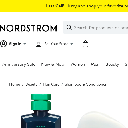
Skip
Last Call!
Hurry and shop your favorite br
navigation
Clear
Search
Clear
Search
Text
Sign In
Set Your Store
Anniversary Sale
New & Now
Women
Men
Beauty
S
Main
Home
Beauty
Hair Care
Shampoo & Conditioner
content