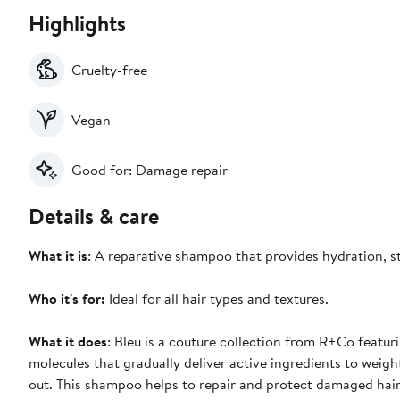
Highlights
Cruelty-free
Vegan
Good for: Damage repair
Details & care
What it is
: A reparative shampoo that provides hydration, st
Who it's for:
Ideal for all hair types and textures.
What it does
: Bleu is a couture collection from R+Co featu
molecules that gradually deliver active ingredients to weigh
out. This shampoo helps to repair and protect damaged hair ag