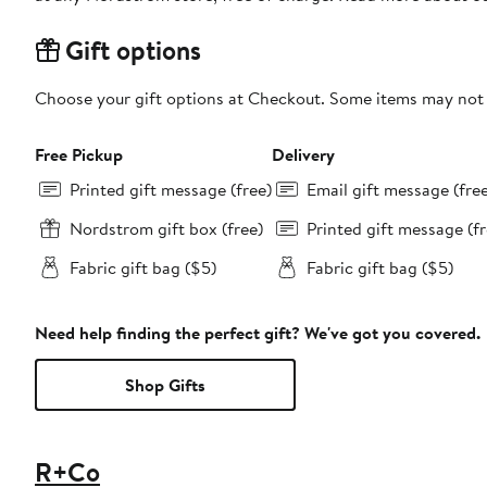
Gift options
Choose your gift options at Checkout. Some items may not be
Free Pickup
Delivery
Printed gift message (free)
Email gift message (fre
Nordstrom gift box (free)
Printed gift message (fr
Fabric gift bag ($5)
Fabric gift bag ($5)
Need help finding the perfect gift? We've got you covered.
Shop Gifts
R+Co