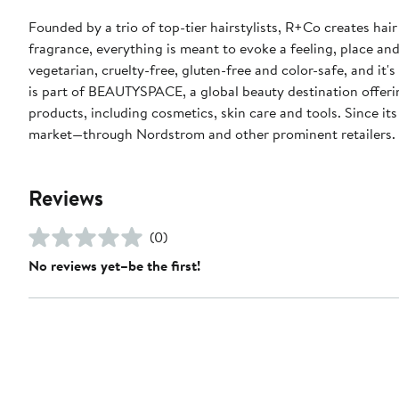
Founded by a trio of top-tier hairstylists, R+Co creates hai
fragrance, everything is meant to evoke a feeling, place and
vegetarian, cruelty-free, gluten-free and color-safe, and it
is part of BEAUTYSPACE, a global beauty destination offerin
products, including cosmetics, skin care and tools. Since it
market—through Nordstrom and other prominent retailers
Reviews
(0)
No reviews yet–be the first!