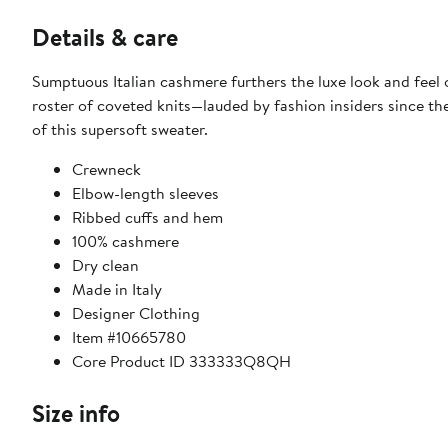
Details & care
Sumptuous Italian cashmere furthers the luxe look and feel
roster of coveted knits—lauded by fashion insiders since the
of this supersoft sweater.
Crewneck
Elbow-length sleeves
Ribbed cuffs and hem
100% cashmere
Dry clean
Made in Italy
Designer Clothing
Item #10665780
Core Product ID 333333Q8QH
Size info