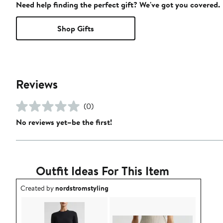
Need help finding the perfect gift? We've got you covered.
Shop Gifts
Reviews
(0)
No reviews yet–be the first!
Outfit Ideas For This Item
Outfit idea created by nordstromstyling.
Created by
nordstromstyling