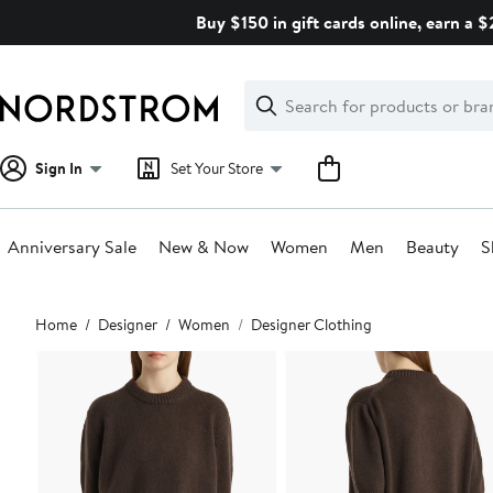
Skip
Buy $150 in gift cards online, earn a 
navigation
Clear
Search
Clear
Search
Text
Sign In
Set Your Store
Anniversary Sale
New & Now
Women
Men
Beauty
S
Main
Home
Designer
Women
Designer Clothing
content