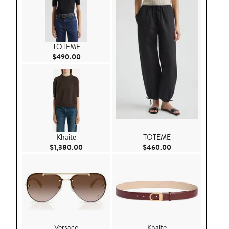
TOTEME
Current Price $490.00
$490.00
Khaite
TOTEME
Current Price $1,380.00
Current Price $46
$1,380.00
$460.00
Versace
Khaite