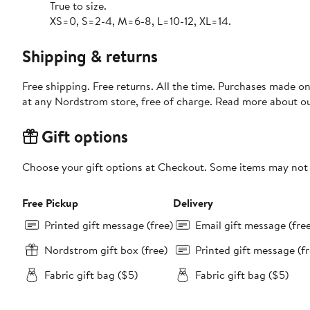
True to size.
XS=0, S=2-4, M=6-8, L=10-12, XL=14.
Shipping & returns
Free shipping. Free returns. All the time. Purchases made o
at any Nordstrom store, free of charge. Read more about o
Gift options
Choose your gift options at Checkout. Some items may not be
Free Pickup
Delivery
Printed gift message (free)
Email gift message (fre
Nordstrom gift box (free)
Printed gift message (fr
Fabric gift bag ($5)
Fabric gift bag ($5)