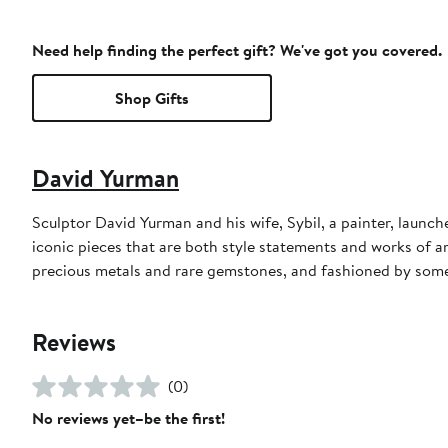
Need help finding the perfect gift? We've got you covered.
Shop Gifts
David Yurman
Sculptor David Yurman and his wife, Sybil, a painter, launche
iconic pieces that are both style statements and works of a
precious metals and rare gemstones, and fashioned by some 
Reviews
(0)
No reviews yet–be the first!