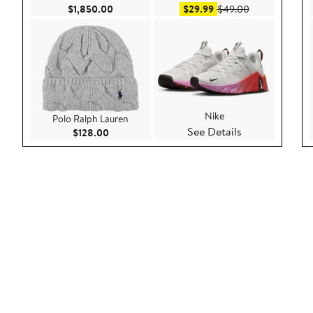
Current Price $1,850.00
Sale price $29.99
After sale pric
$1,850.00
$29.99
$49.00
Nike
Polo Ralph Lauren
See Details
Current Price $128.00
$128.00