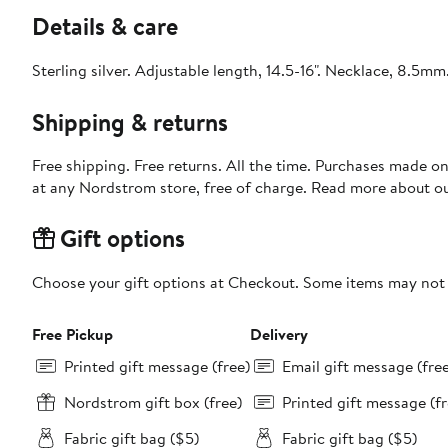
Details & care
Sterling silver. Adjustable length, 14.5-16". Necklace, 8.5mm
Shipping & returns
Free shipping. Free returns. All the time. Purchases made o
at any Nordstrom store, free of charge. Read more about o
Gift options
Choose your gift options at Checkout. Some items may not be
Free Pickup
Delivery
Printed gift message (free)
Email gift message (fre
Nordstrom gift box (free)
Printed gift message (fr
Fabric gift bag ($5)
Fabric gift bag ($5)