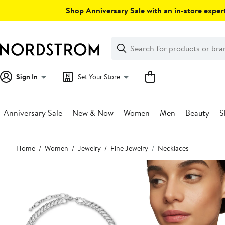
Skip
Shop Anniversary Sale with an in-store expert
navigation
Clear
Search
Clear
Search
Text
Sign In
Set Your Store
Anniversary Sale
New & Now
Women
Men
Beauty
S
Main
Home
Women
Jewelry
Fine Jewelry
Necklaces
content