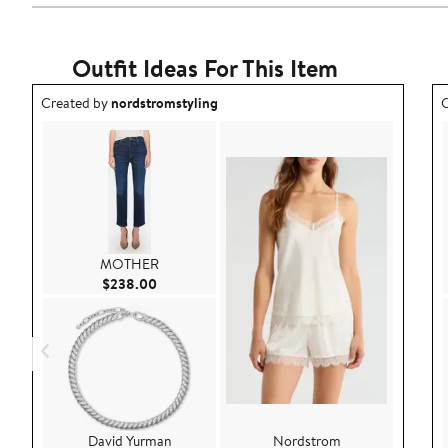
Outfit Ideas For This Item
Outfit idea created by nordstromstyling.
O
Created by
nordstromstyling
C
MOTHER
Current Price $238.00
$238.00
David Yurman
Nordstrom