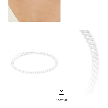
Show all