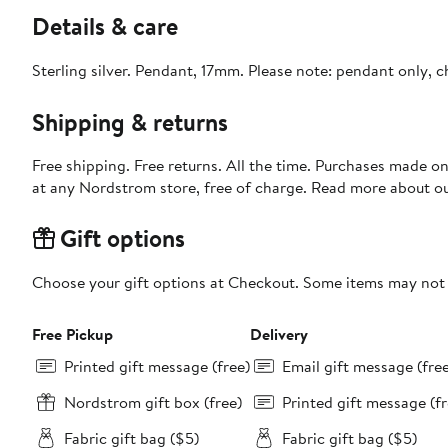
Details & care
Sterling silver. Pendant, 17mm. Please note: pendant only, c
Shipping & returns
Free shipping. Free returns. All the time. Purchases made o
at any Nordstrom store, free of charge. Read more about o
Gift options
Choose your gift options at Checkout. Some items may not be
Free Pickup
Delivery
Printed gift message (free)
Email gift message (fre
Nordstrom gift box (free)
Printed gift message (fr
Fabric gift bag ($5)
Fabric gift bag ($5)