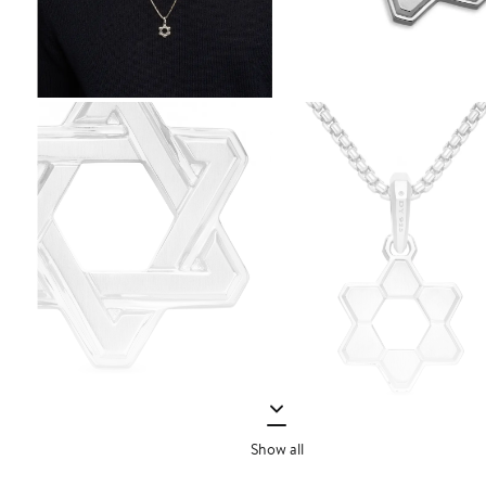
Show all