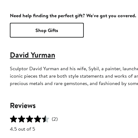
Need help finding the perfect gift? We've got you covered.
Shop Gifts
David Yurman
Sculptor David Yurman and his wife, Sybil, a painter, launche
iconic pieces that are both style statements and works of a
precious metals and rare gemstones, and fashioned by some 
Reviews
(2)
4.5 out of 5