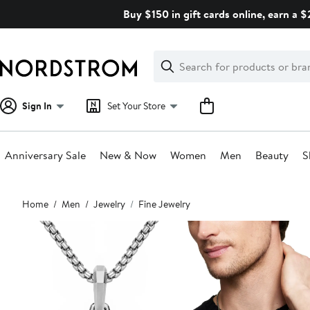
Skip
Buy $150 in gift cards online, earn a 
navigation
Clear
Search
Clear
Search
Text
Sign In
Set Your Store
Anniversary Sale
New & Now
Women
Men
Beauty
S
Main
Home
Men
Jewelry
Fine Jewelry
content