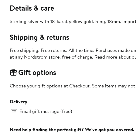
Details & care
Sterling silver with 18-karat yellow gold. Ring, 18mm. Impor
Shipping & returns
Free shipping. Free returns. All the time. Purchases made o
at any Nordstrom store, free of charge. Read more about o
Gift options
Choose your gift options at Checkout. Some items may not be
Delivery
Email gift message (free)
Need help finding the perfect gift? We've got you covered.