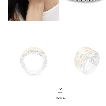
Show all