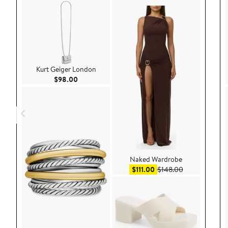
Kurt Geiger London
Current Price $98.00
$98.00
Naked Wardrobe
Sale price $111.00
After sale pri
$111.00
$148.00