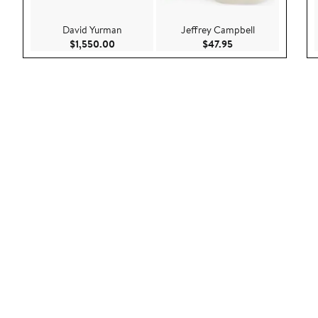
David Yurman
Jeffrey Campbell
Current Price $1,550.00
Current Price $47.9
$1,550.00
$47.95