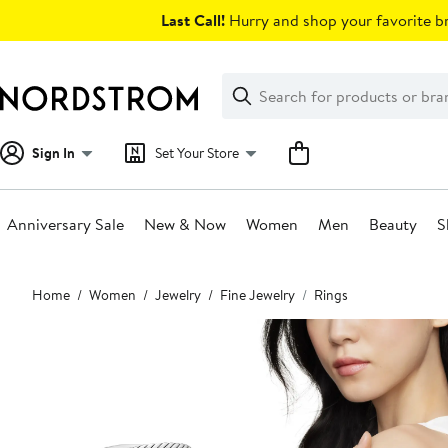
Skip
Last Call!
Hurry and shop your favorite br
navigation
Clear
Search
Clear
Search
Text
Sign In
Set Your Store
Anniversary Sale
New & Now
Women
Men
Beauty
S
Main
Home
Women
Jewelry
Fine Jewelry
Rings
content