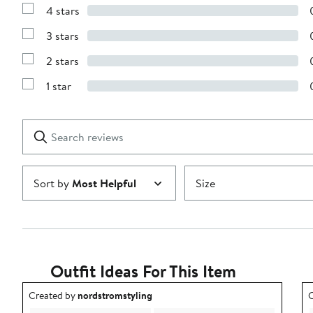
Reviews
4 stars
with
Show
5
Reviews
stars
3 stars
with
Show
4
Reviews
stars
2 stars
with
Show
3
Reviews
stars
1 star
with
Show
2
Reviews
stars
with
1
Search
Clear
star
reviews
Submit
Sort by
Most Helpful
Size
Outfit Ideas For This Item
Outfit idea created by nordstromstyling.
O
Created by
nordstromstyling
C