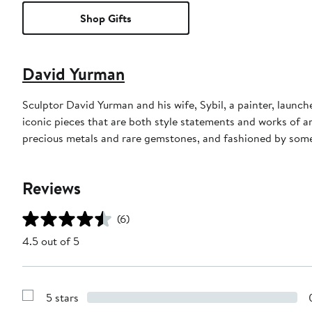
Shop Gifts
David Yurman
Sculptor David Yurman and his wife, Sybil, a painter, launche
iconic pieces that are both style statements and works of a
precious metals and rare gemstones, and fashioned by some 
Reviews
(6)
4.5 out of 5
5 stars
Show