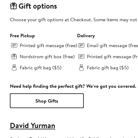
Gift options
Choose your gift options at Checkout. Some items may not be
Free Pickup
Delivery
Printed gift message (free)
Email gift message (fre
Nordstrom gift box (free)
Printed gift message (fr
Fabric gift bag ($5)
Fabric gift bag ($5)
Need help finding the perfect gift? We've got you covered.
Shop Gifts
David Yurman