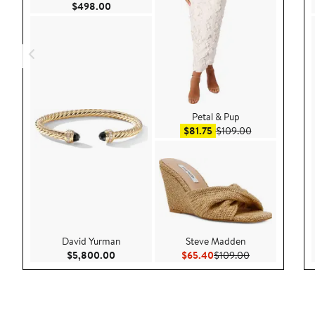
Current Price $498.00
$498.00
Petal & Pup
Sale price $81.75
After sale pric
$81.75
$109.00
David Yurman
Steve Madden
Current Price $5,800.00
Current Price $65.40
Previous Price
$5,800.00
$65.40
$109.00