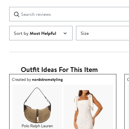
stars
with
1
Search
Clear
star
reviews
Submit
Sort by
Most Helpful
Size
Outfit Ideas For This Item
Outfit idea created by nordstromstyling.
O
Created by
nordstromstyling
C
Polo Ralph Lauren