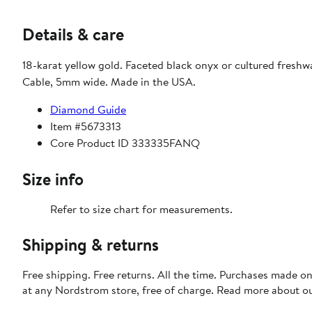
Details & care
18-karat yellow gold. Faceted black onyx or cultured freshw
Cable, 5mm wide. Made in the USA.
Diamond Guide
Item #5673313
Core Product ID 333335FANQ
Size info
Refer to size chart for measurements.
Shipping & returns
Free shipping. Free returns. All the time. Purchases made o
at any Nordstrom store, free of charge. Read more about o