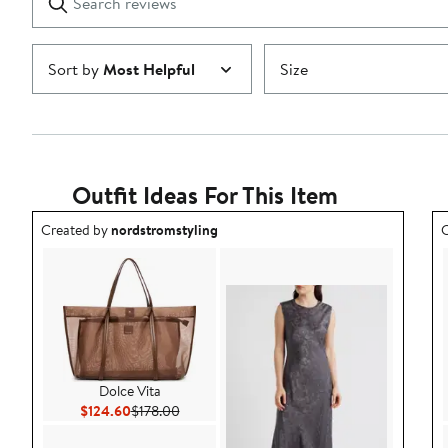
reviews
Submit
Sort by
Most Helpful
Size
Outfit Ideas For This Item
Outfit idea created by nordstromstyling.
O
Created by
nordstromstyling
C
Dolce Vita
Current Price $124.60
Previous Price $178.00
$124.60
$178.00