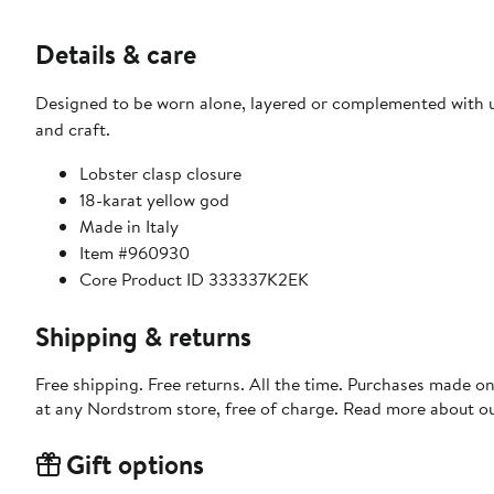
Details & care
Designed to be worn alone, layered or complemented with un
and craft.
Lobster clasp closure
18-karat yellow god
Made in Italy
Item #960930
Core Product ID 333337K2EK
Shipping & returns
Free shipping. Free returns. All the time. Purchases made o
at any Nordstrom store, free of charge. Read more about o
Gift options