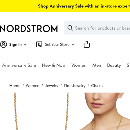
Skip
Shop Anniversary Sale with an in-store expert
navigation
Clear
Search
Clear
Search
Text
Sign In
Set Your Store
Anniversary Sale
New & Now
Women
Men
Beauty
S
Main
Home
Women
Jewelry
Fine Jewelry
Chains
content