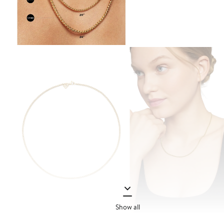
Show all