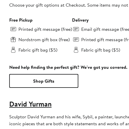
Choose your gift options at Checkout. Some items may not be
Free Pickup
Delivery
Printed gift message (free)
Email gift message (fre
Nordstrom gift box (free)
Printed gift message (fr
Fabric gift bag ($5)
Fabric gift bag ($5)
Need help finding the perfect gift? We've got you covered.
Shop Gifts
David Yurman
Sculptor David Yurman and his wife, Sybil, a painter, launche
iconic pieces that are both style statements and works of a