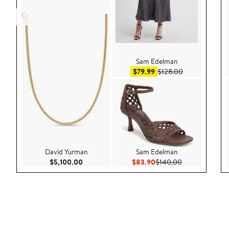
Sam Edelman
Sale price $79.99
After sale pric
$79.99
$128.00
David Yurman
Sam Edelman
Current Price $5,100.00
Current Price $83.90
Previous Price
$5,100.00
$83.90
$140.00