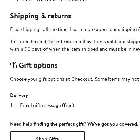
Shipping & returns
Free shipping—all the time. Learn more about our
shipping &
This item has a different return policy. Items sold and sh
within 90 days of when the item shipped and must be in new
Gift options
Choose your gift options at Checkout. Some items may not be
Delivery
Email gift message (free)
Need help finding the perfect gift? We've got you covered.
Shop Gifts