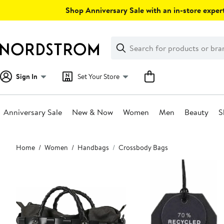
Skip
Shop Anniversary Sale with an in-store expert
navigation
Clear
Search
Clear
Search
Text
Sign In
Set Your Store
Anniversary Sale
New & Now
Women
Men
Beauty
S
Main
Home
Women
Handbags
Crossbody Bags
content