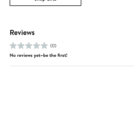
Reviews
(0)
No reviews yet–be the first!