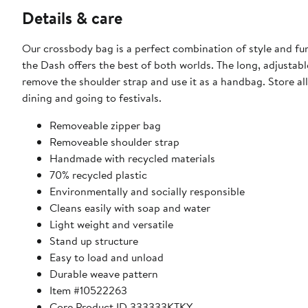
Details & care
Our crossbody bag is a perfect combination of style and fu
the Dash offers the best of both worlds. The long, adjustabl
remove the shoulder strap and use it as a handbag. Store all
dining and going to festivals.
Removeable zipper bag
Removeable shoulder strap
Handmade with recycled materials
70% recycled plastic
Environmentally and socially responsible
Cleans easily with soap and water
Light weight and versatile
Stand up structure
Easy to load and unload
Durable weave pattern
Item #10522263
Core Product ID 333333KTKY