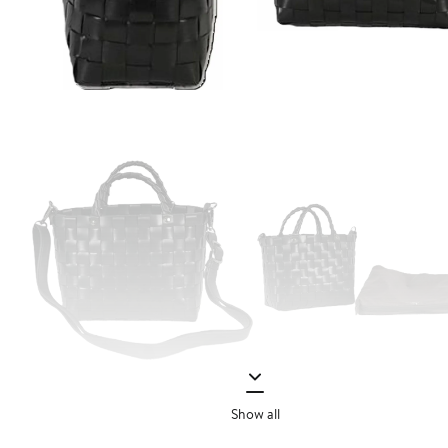
Show all