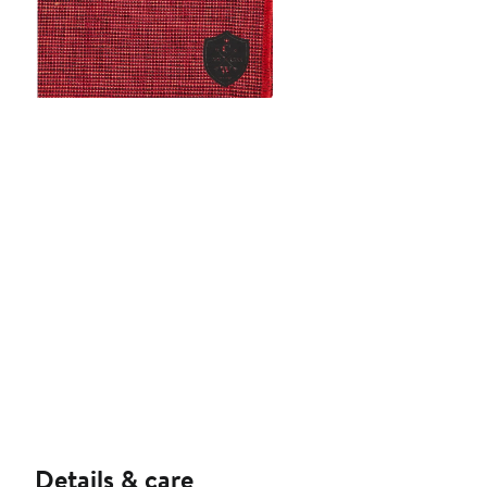
Details & care