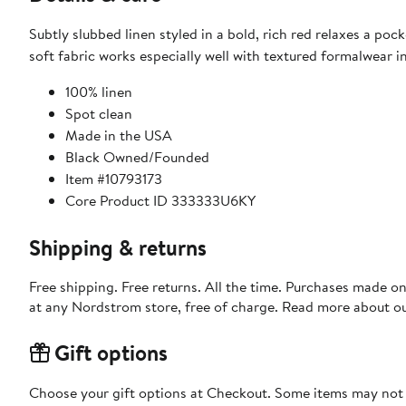
Subtly slubbed linen styled in a bold, rich red relaxes a poc
soft fabric works especially well with textured formalwear i
100% linen
Spot clean
Made in the USA
Black Owned/Founded
Item #10793173
Core Product ID 333333U6KY
Shipping & returns
Free shipping. Free returns. All the time. Purchases made o
at any Nordstrom store, free of charge. Read more about o
Gift options
Choose your gift options at Checkout. Some items may not be