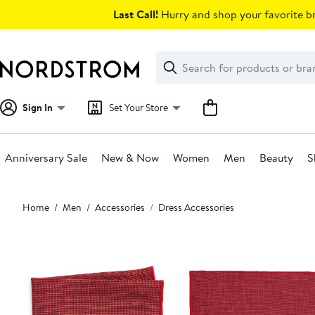
Skip
Last Call!
Hurry and shop your favorite br
navigation
Clear
Search
Clear
Search
Text
Sign In
Set Your Store
Anniversary Sale
New & Now
Women
Men
Beauty
S
Main
Home
Men
Accessories
Dress Accessories
content