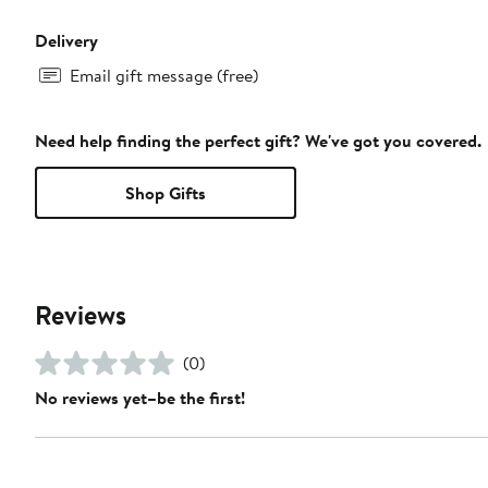
Delivery
Email gift message (free)
Need help finding the perfect gift? We've got you covered.
Shop Gifts
Reviews
(0)
No reviews yet–be the first!