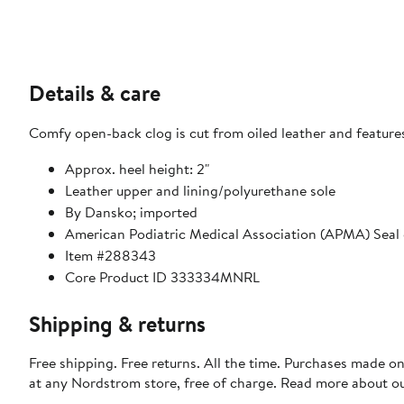
Details & care
Comfy open-back clog is cut from oiled leather and features
Approx. heel height: 2"
Leather upper and lining/polyurethane sole
By Dansko; imported
American Podiatric Medical Association (APMA) Seal
Item #288343
Core Product ID 333334MNRL
Shipping & returns
Free shipping. Free returns. All the time. Purchases made o
at any Nordstrom store, free of charge. Read more about o