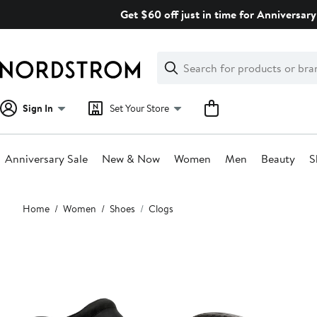
Skip
Get $60 off just in time for Anniversary
navigation
Clear
Search
Clear
Search
Text
Sign In
Set Your Store
Anniversary Sale
New & Now
Women
Men
Beauty
S
Main
Home
Women
Shoes
Clogs
content