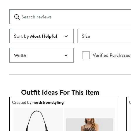
Reviews
stars
with
1
Search
Clear
star
reviews
Submit
Sort by
Most Helpful
Size
Verified Purchases
Width
Outfit Ideas For This Item
Outfit idea created by nordstromstyling.
O
Created by
nordstromstyling
C