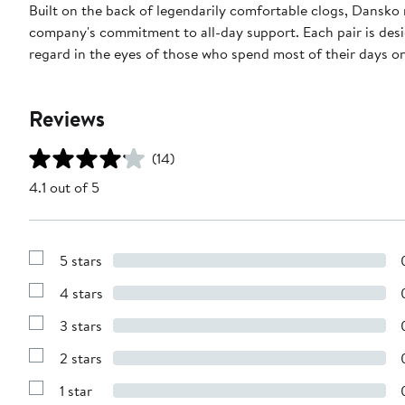
Built on the back of legendarily comfortable clogs, Dansko 
company's commitment to all-day support. Each pair is des
regard in the eyes of those who spend most of their days on 
Reviews
(14)
4.1 out of 5
5 stars
Show
Reviews
4 stars
with
Show
5
Reviews
stars
3 stars
with
Show
4
Reviews
stars
2 stars
with
Show
3
Reviews
stars
1 star
with
Show
2