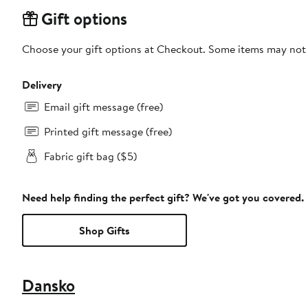
Gift options
Choose your gift options at Checkout. Some items may not be
Delivery
Email gift message (free)
Printed gift message (free)
Fabric gift bag ($5)
Need help finding the perfect gift? We've got you covered.
Shop Gifts
Dansko