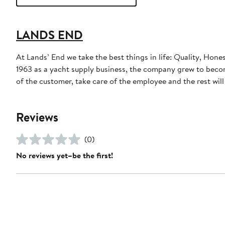
LANDS END
At Lands’ End we take the best things in life: Quality, Hone
1963 as a yacht supply business, the company grew to become
of the customer, take care of the employee and the rest will t
Reviews
(0)
No reviews yet–be the first!