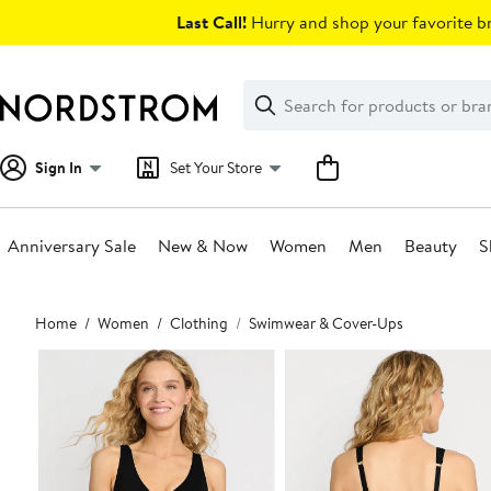
Skip
Last Call!
Hurry and shop your favorite br
navigation
Clear
Search
Clear
Search
Text
Sign In
Set Your Store
Anniversary Sale
New & Now
Women
Men
Beauty
S
Main
Home
Women
Clothing
Swimwear & Cover-Ups
content