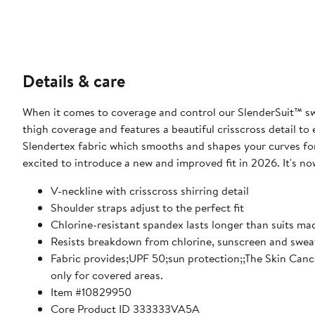
Details & care
When it comes to coverage and control our SlenderSuit™ swi
thigh coverage and features a beautiful crisscross detail t
Slendertex fabric which smooths and shapes your curves fo
excited to introduce a new and improved fit in 2026. It's now 
V-neckline with crisscross shirring detail
Shoulder straps adjust to the perfect fit
Chlorine-resistant spandex lasts longer than suits m
Resists breakdown from chlorine, sunscreen and swea
Fabric provides;UPF 50;sun protection;;The Skin Canc
only for covered areas.
Item #10829950
Core Product ID 333333VA5A