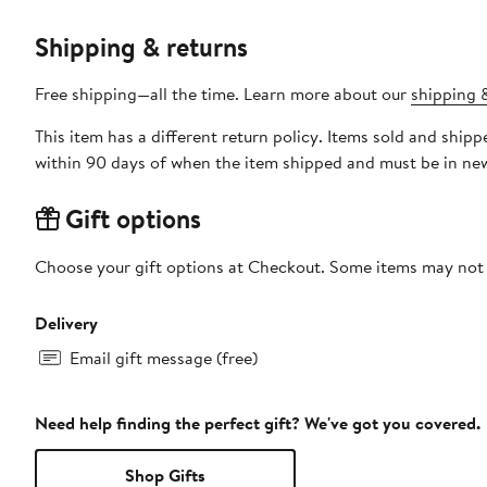
Shipping & returns
Free shipping—all the time. Learn more about our
shipping &
This item has a different return policy. Items sold and ship
within 90 days of when the item shipped and must be in new
Gift options
Choose your gift options at Checkout. Some items may not be
Delivery
Email gift message (free)
Need help finding the perfect gift? We've got you covered.
Shop Gifts