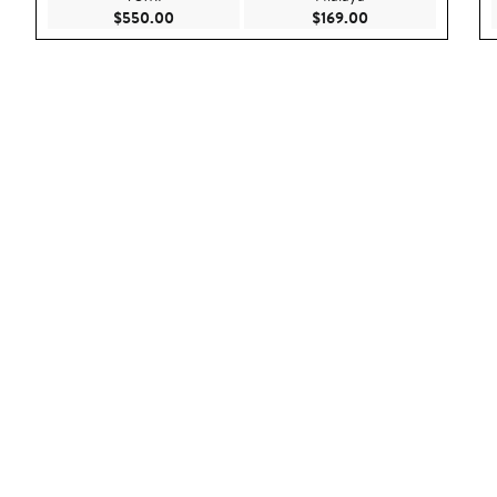
Current Price $550.00
Current Price $169
$550.00
$169.00