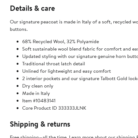
Details & care
Our signature peacoat is made in Italy of a soft, recycled 
buttons.
68% Recycled Wool, 32% Polyamide
Soft sustainable wool blend fabric for comfort and ea
Updated styling with our signature genuine horn butt
Traditional throat latch detail
Unlined for lightweight and easy comfort
2 interior pockets and our signature Talbott Gold lock
Dry clean only
Made in Italy
Item #10483141
Core Product ID 333333JLNK
Shipping & returns
Free shipping—all the time. Learn more about our
shipping &