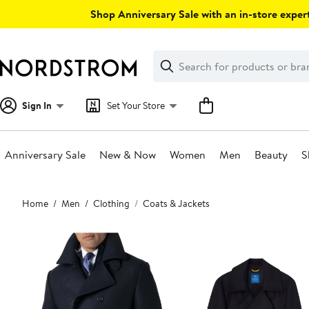
Skip
Shop Anniversary Sale with an in-store expert
navigation
Clear
Search
Clear
Search
Text
Sign In
Set Your Store
Anniversary Sale
New & Now
Women
Men
Beauty
S
Main
Home
Men
Clothing
Coats & Jackets
content