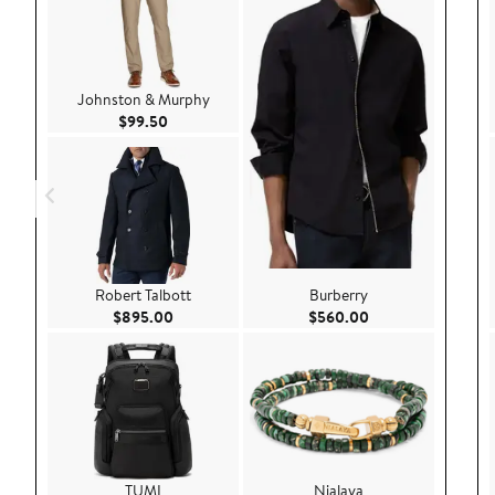
Johnston & Murphy
Current Price $99.50
$99.50
Robert Talbott
Burberry
Current Price $895.00
Current Price $56
$895.00
$560.00
TUMI
Nialaya