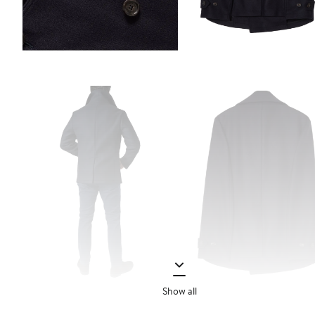
Show all