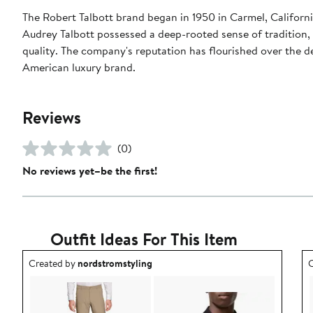
The Robert Talbott brand began in 1950 in Carmel, Californ
Audrey Talbott possessed a deep-rooted sense of tradition, 
quality. The company's reputation has flourished over the de
American luxury brand.
Reviews
(0)
No reviews yet–be the first!
Outfit Ideas For This Item
Outfit idea created by nordstromstyling.
O
Created by
nordstromstyling
C