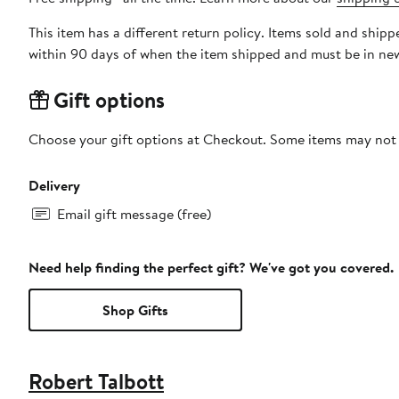
This item has a different return policy. Items sold and ship
within 90 days of when the item shipped and must be in new
Gift options
Choose your gift options at Checkout. Some items may not be
Delivery
Email gift message (free)
Need help finding the perfect gift? We've got you covered.
Shop Gifts
Robert Talbott