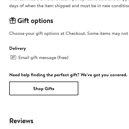
days of when the item shipped and must be in new condition
Gift options
Choose your gift options at Checkout. Some items may not be
Delivery
Email gift message (free)
Need help finding the perfect gift? We've got you covered.
Shop Gifts
Reviews