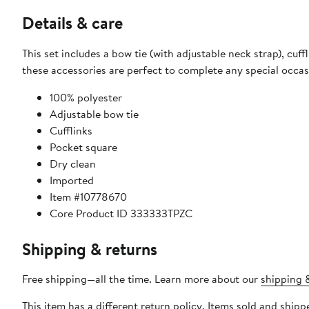
Details & care
This set includes a bow tie (with adjustable neck strap), cuf
these accessories are perfect to complete any special occasi
100% polyester
Adjustable bow tie
Cufflinks
Pocket square
Dry clean
Imported
Item #10778670
Core Product ID 333333TPZC
Shipping & returns
Free shipping—all the time. Learn more about our
shipping &
This item has a different return policy. Items sold and ship