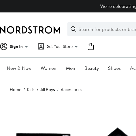
Skip
We're celebrating
navigation
Clear
Search
Clear
Search
Text
Sign In
Set Your Store
New & Now
Women
Men
Beauty
Shoes
Ac
Main
Home
Kids
All Boys
Accessories
content