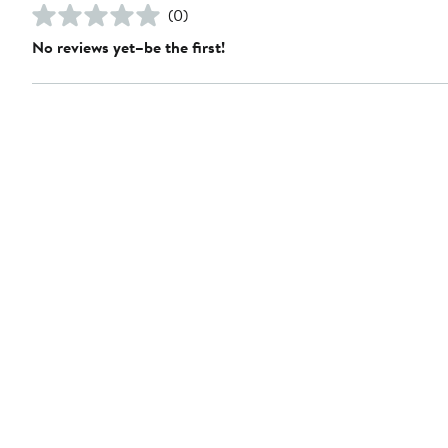
(0)
No reviews yet–be the first!