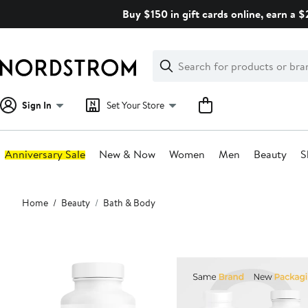
Skip
Buy $150 in gift cards online, earn a 
navigation
Clear
Search
Clear
Search
Text
Sign In
Set Your Store
Anniversary Sale
New & Now
Women
Men
Beauty
S
Main
Home
Beauty
Bath & Body
content