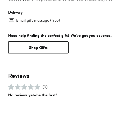
Delivery
Email gift message (free)
Need help finding the perfect gift? We've got you covered.
Shop Gifts
Reviews
(0)
No reviews yet–be the first!