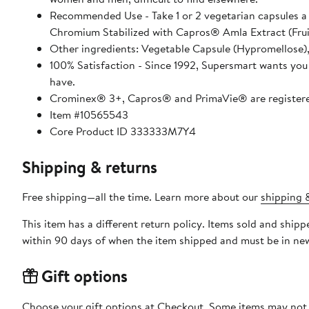
Recommended Use - Take 1 or 2 vegetarian capsules 
Chromium Stabilized with Capros® Amla Extract (Fruit
Other ingredients: Vegetable Capsule (Hypromellose),
100% Satisfaction - Since 1992, Supersmart wants you 
have.
Crominex® 3+, Capros® and PrimaVie® are registere
Item #10565543
Core Product ID 333333M7Y4
Shipping & returns
Free shipping—all the time. Learn more about our
shipping &
This item has a different return policy. Items sold and shi
within 90 days of when the item shipped and must be in new
Gift options
Choose your gift options at Checkout. Some items may not be