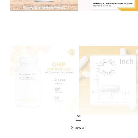
Show all