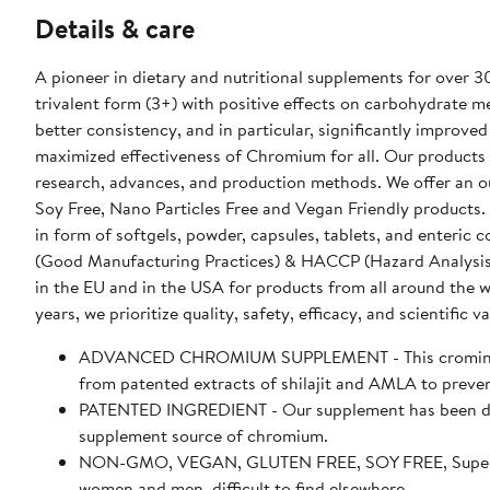
Details & care
A pioneer in dietary and nutritional supplements for over 
trivalent form (3+) with positive effects on carbohydrate 
better consistency, and in particular, significantly improved 
maximized effectiveness of Chromium for all. Our products a
research, advances, and production methods. We offer an o
Soy Free, Nano Particles Free and Vegan Friendly products.
in form of softgels, powder, capsules, tablets, and enteri
(Good Manufacturing Practices) & HACCP (Hazard Analysis & Cr
in the EU and in the USA for products from all around the 
years, we prioritize quality, safety, efficacy, and scientific va
ADVANCED CHROMIUM SUPPLEMENT - This crominex 3
from patented extracts of shilajit and AMLA to prevent
PATENTED INGREDIENT - Our supplement has been des
supplement source of chromium.
NON-GMO, VEGAN, GLUTEN FREE, SOY FREE, Supersmar
women and men, difficult to find elsewhere.