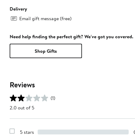
Delivery
Email gift message (free)
Need help finding the perfect gift? We've got you covered.
Shop Gifts
Reviews
(1)
2.0 out of 5
5 stars
Show