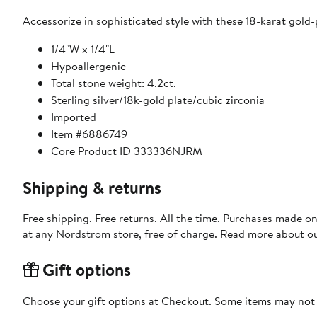
Accessorize in sophisticated style with these 18-karat gold-
1/4"W x 1/4"L
Hypoallergenic
Total stone weight: 4.2ct.
Sterling silver/18k-gold plate/cubic zirconia
Imported
Item #6886749
Core Product ID 333336NJRM
Shipping & returns
Free shipping. Free returns. All the time. Purchases made o
at any Nordstrom store, free of charge. Read more about o
Gift options
Choose your gift options at Checkout. Some items may not be