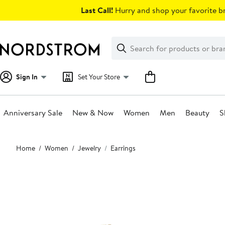
Skip
Last Call!
Hurry and shop your favorite br
navigation
Clear
Search
Clear
Search
Text
Sign In
Set Your Store
Anniversary Sale
New & Now
Women
Men
Beauty
S
Main
Home
Women
Jewelry
Earrings
content