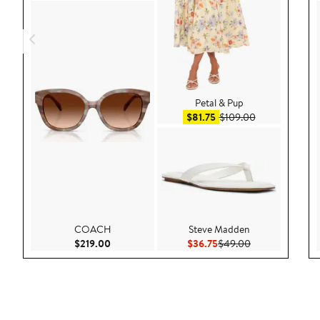
Petal & Pup
Sale price $81.75
After sale pric
$81.75
$109.00
COACH
Steve Madden
Current Price $219.00
Current Price $36.75
Previous Price 
$219.00
$36.75
$49.00