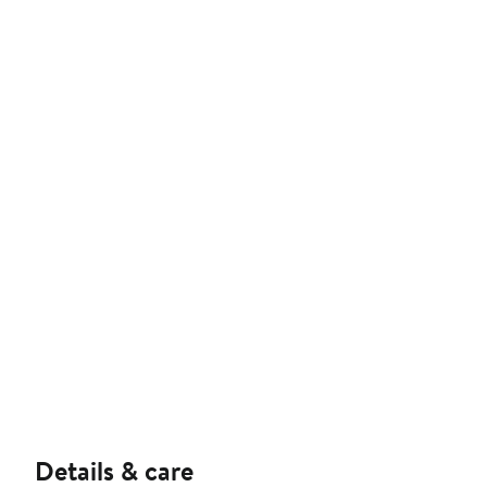
Details & care