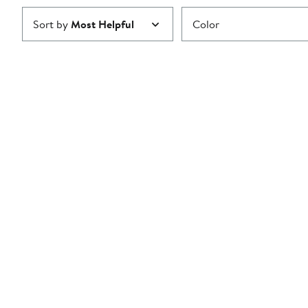
Sort by
Most Helpful
Color