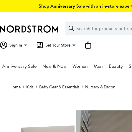
Skip
Shop Anniversary Sale with an in-store expert
navigation
Clear
Search
Clear
Search
Text
Sign In
Set Your Store
Anniversary Sale
New & Now
Women
Men
Beauty
S
Main
Home
Kids
Baby Gear & Essentials
Nursery & Decor
content