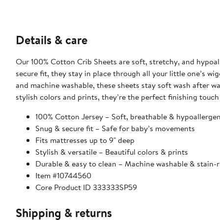
Details & care
Our 100% Cotton Crib Sheets are soft, stretchy, and hypoall
secure fit, they stay in place through all your little one’s wi
and machine washable, these sheets stay soft wash after wash,
stylish colors and prints, they’re the perfect finishing touch
100% Cotton Jersey – Soft, breathable & hypoallergen
Snug & secure fit – Safe for baby’s movements
Fits mattresses up to 9" deep
Stylish & versatile – Beautiful colors & prints
Durable & easy to clean – Machine washable & stain-r
Item #10744560
Core Product ID 333333SP59
Shipping & returns