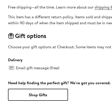
Free shipping—all the time. Learn more about our
shipping &
This item has a different return policy. Items sold and shi
within 90 days of when the item shipped and must be in new
Gift options
Choose your gift options at Checkout. Some items may not be
Delivery
Email gift message (free)
Need help finding the perfect gift? We've got you covered.
Shop Gifts