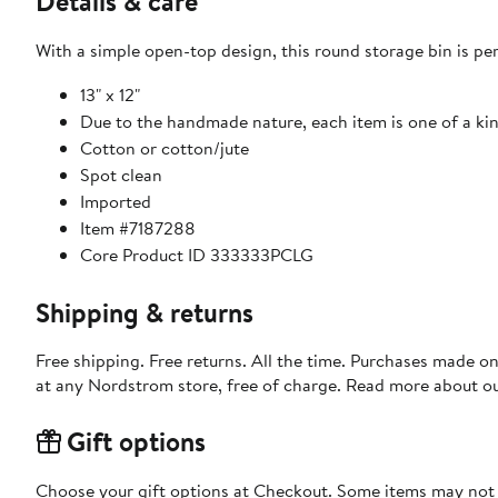
Details & care
With a simple open-top design, this round storage bin is perf
13" x 12"
Due to the handmade nature, each item is one of a ki
Cotton or cotton/jute
Spot clean
Imported
Item #7187288
Core Product ID 333333PCLG
Shipping & returns
Free shipping. Free returns. All the time. Purchases made o
at any Nordstrom store, free of charge. Read more about o
Gift options
Choose your gift options at Checkout. Some items may not be