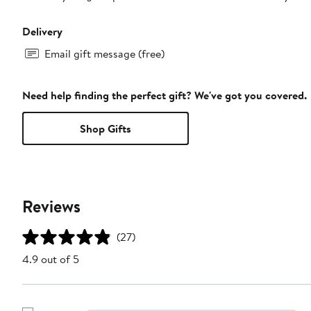
Delivery
Email gift message (free)
Need help finding the perfect gift? We've got you covered.
Shop Gifts
Reviews
(27)
4.9 out of 5