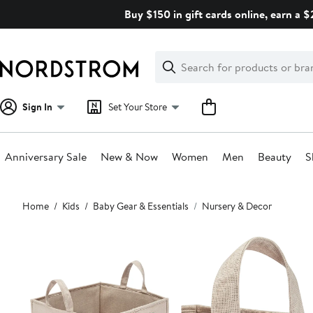
Skip
Buy $150 in gift cards online, earn a 
navigation
Clear
Search
Clear
Search
Text
Sign In
Set Your Store
Anniversary Sale
New & Now
Women
Men
Beauty
S
Main
Home
Kids
Baby Gear & Essentials
Nursery & Decor
content