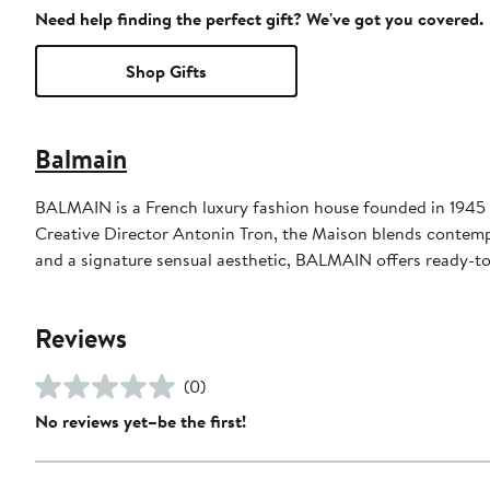
Need help finding the perfect gift? We've got you covered.
Shop Gifts
Balmain
BALMAIN is a French luxury fashion house founded in 1945 
Creative Director Antonin Tron, the Maison blends contempo
and a signature sensual aesthetic, BALMAIN offers ready-to
Reviews
(0)
No reviews yet–be the first!