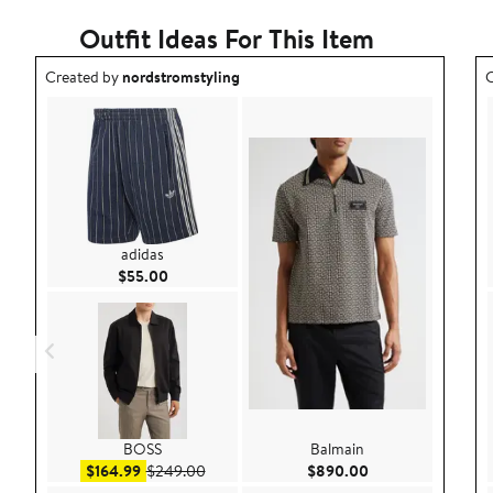
Outfit Ideas For This Item
Outfit idea created by nordstromstyling.
O
Created by
nordstromstyling
C
adidas
Current Price $55.00
$55.00
BOSS
Balmain
Sale price $164.99
After sale price $249.00
Current Price $89
$164.99
$249.00
$890.00