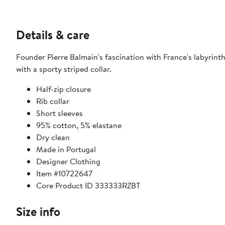
Details & care
Founder Pierre Balmain's fascination with France's labyrinth
with a sporty striped collar.
Half-zip closure
Rib collar
Short sleeves
95% cotton, 5% elastane
Dry clean
Made in Portugal
Designer Clothing
Item #10722647
Core Product ID 333333RZBT
Size info