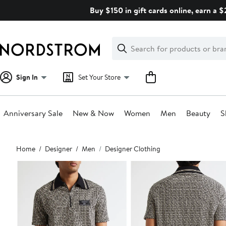
Skip
Buy $150 in gift cards online, earn a 
navigation
Clear
Search
Clear
Search
Text
Sign In
Set Your Store
Anniversary Sale
New & Now
Women
Men
Beauty
S
Main
Home
Designer
Men
Designer Clothing
content