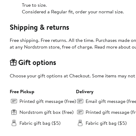
True to size.
Considered a Regular fit, order your normal size.
Shipping & returns
Free shipping. Free returns. All the time. Purchases made o
at any Nordstrom store, free of charge. Read more about o
Gift options
Choose your gift options at Checkout. Some items may not be
Free Pickup
Delivery
Printed gift message (free)
Email gift message (fre
Nordstrom gift box (free)
Printed gift message (fr
Fabric gift bag ($5)
Fabric gift bag ($5)