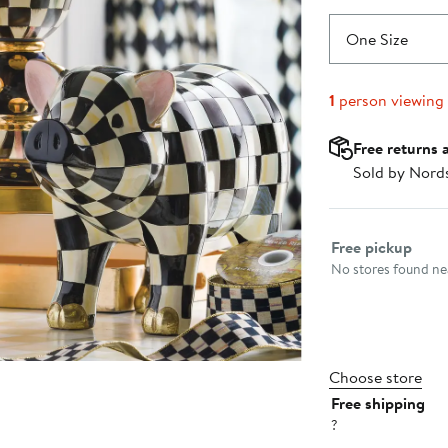
One Size
1
person viewing
Free returns 
Sold by Nord
Select fulfillme
Free pickup
No stores found nea
Choose store
Free shipping
?