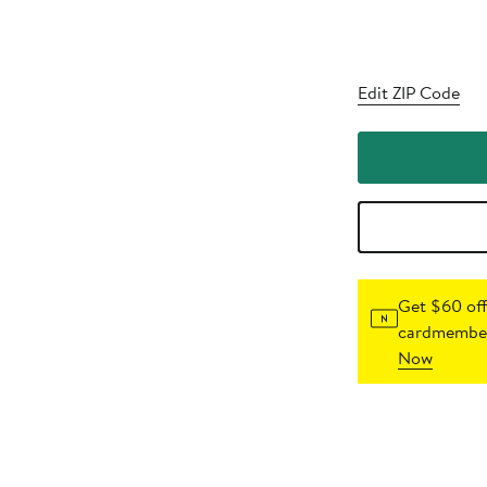
Edit ZIP Code
Get $60 off
cardmember
Now