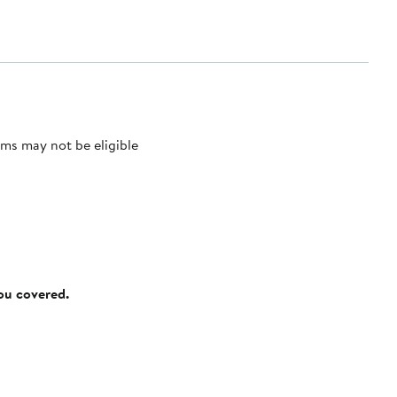
ms may not be eligible
you covered.