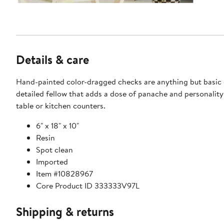
Details & care
Hand-painted color-dragged checks are anything but basic o
detailed fellow that adds a dose of panache and personality
table or kitchen counters.
6" x 18" x 10"
Resin
Spot clean
Imported
Item #10828967
Core Product ID 333333V97L
Shipping & returns