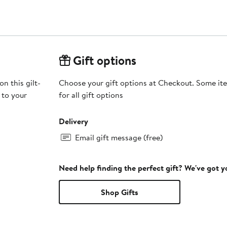
Gift options
n this gilt-
Choose your gift options at Checkout. Some ite
 to your
for all gift options
Delivery
Email gift message (free)
Need help finding the perfect gift? We've got 
Shop Gifts