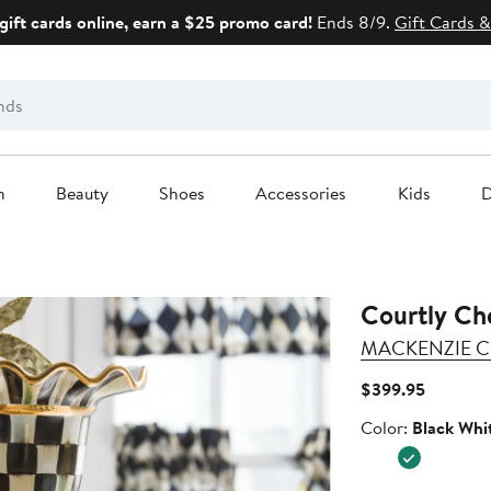
gift cards online, earn a $25 promo card!
Ends 8/9.
Gift Cards &
n
Beauty
Shoes
Accessories
Kids
D
Courtly Ch
MACKENZIE C
Current
$399.95
Price
Color
Color:
Black Whi
$399.95