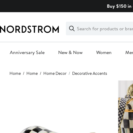
Skip
Buy $150 in 
navigation
Clear
Search
Clear
Search
Text
Anniversary Sale
New & Now
Women
Me
Main
Home
Home
Home Decor
Decorative Accents
content