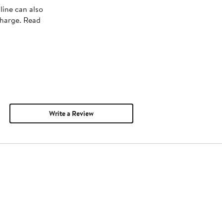
line can also
charge. Read
Write a Review