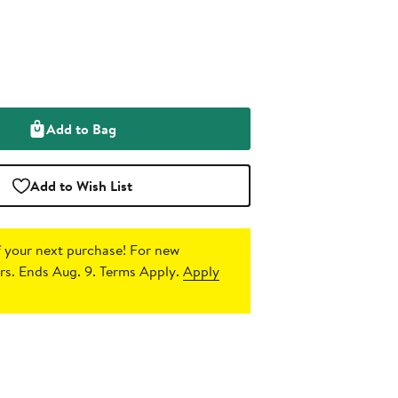
Add to Bag
Add to Wish List
 your next purchase!
For new
s. Ends Aug. 9. Terms Apply.
Apply