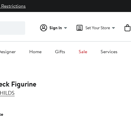
 Restrictions
Sign In
Set Your Store
esigner
Home
Gifts
Sale
Services
eck Figurine
HILDS
te