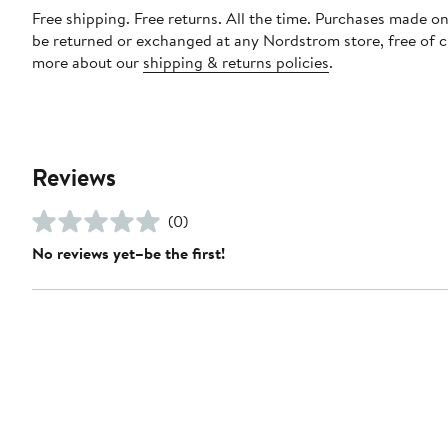
Free shipping. Free returns. All the time. Purchases made on
be returned or exchanged at any Nordstrom store, free of 
more about our
shipping & returns policies
.
Reviews
(0)
No reviews yet–be the first!