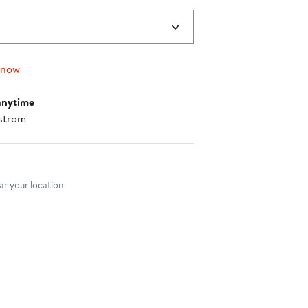
 now
anytime
strom
nt method
r your location