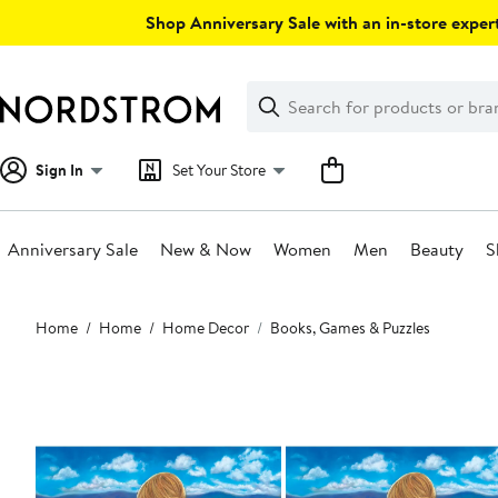
Skip
Shop Anniversary Sale with an in-store expert
navigation
Clear
Search
Clear
Search
Text
Sign In
Set Your Store
Anniversary Sale
New & Now
Women
Men
Beauty
S
Main
Home
Home
Home Decor
Books, Games & Puzzles
content