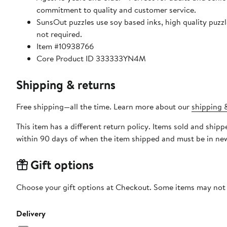
commitment to quality and customer service.
SunsOut puzzles use soy based inks, high quality puzzle board. As this is a jigsaw puzzle: assembly is required
not required.
Item #10938766
Core Product ID 333333YN4M
Shipping & returns
Free shipping—all the time. Learn more about our
shipping &
This item has a different return policy. Items sold and shi
within 90 days of when the item shipped and must be in new
Gift options
Choose your gift options at Checkout. Some items may not be
Delivery