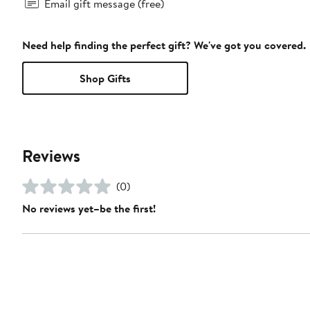
Email gift message (free)
Need help finding the perfect gift? We've got you covered.
Shop Gifts
Reviews
(0)
No reviews yet–be the first!