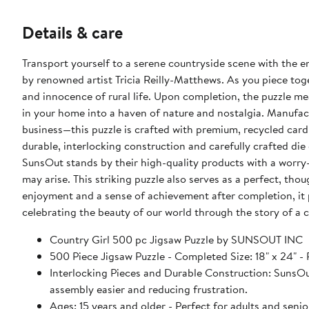
Details & care
Transport yourself to a serene countryside scene with the en
by renowned artist Tricia Reilly-Matthews. As you piece toget
and innocence of rural life. Upon completion, the puzzle mea
in your home into a haven of nature and nostalgia. Manuf
business—this puzzle is crafted with premium, recycled card
durable, interlocking construction and carefully crafted die 
SunsOut stands by their high-quality products with a worry-
may arise. This striking puzzle also serves as a perfect, tho
enjoyment and a sense of achievement after completion, it 
celebrating the beauty of our world through the story of a 
Country Girl 500 pc Jigsaw Puzzle by SUNSOUT INC
500 Piece Jigsaw Puzzle - Completed Size: 18" x 24
Interlocking Pieces and Durable Construction: SunsOut 
assembly easier and reducing frustration.
Ages: 15 years and older - Perfect for adults and seniors. SunsOut puzzles ensure high manufacturing standards ensurin