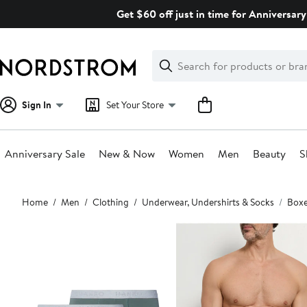
Skip
Get $60 off just in time for Anniversary
navigation
Clear
Search
Clear
Search
Text
Sign In
Set Your Store
Anniversary Sale
New & Now
Women
Men
Beauty
S
Main
Home
Men
Clothing
Underwear, Undershirts & Socks
Boxe
content