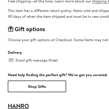
Free shipping—all the time. Learn more about our
shipping &
This item has a different return policy. Items sold and sh
90 days of when the item shipped and must be in new condit
Gift options
Choose your gift options at Checkout. Some items may not be
Delivery
Email gift message (free)
Need help finding the perfect gift? We've got you covered.
Shop Gifts
HANRO