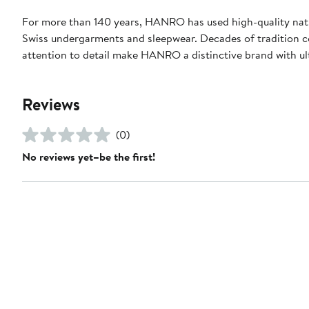
For more than 140 years, HANRO has used high-quality natur
Swiss undergarments and sleepwear. Decades of tradition c
attention to detail make HANRO a distinctive brand with ul
Reviews
(0)
No reviews yet–be the first!