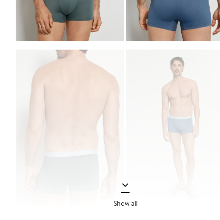
Show all