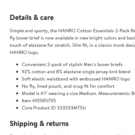
Details & care
Simple and sporty, the HANRO Cotton Essentials 2-Pack Boxe
fly boxer brief is now available in new bright colors and bas
touch of elastane for stretch. Slim fit, in a classic trunk d
HANRO logo.
Convenient 2-pack of stylish Men’s boxer briefs
92% cotton and 8% elastane single jersey knit blend
Soft elastic waistband with embossed HANRO logo
No fly, lined pouch, and snug fit for comfort
Model is 6'1" wearing a size Medium. Measurements: Bu
Item #10585705
Core Product ID 333333MT5U
Shipping & returns