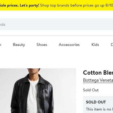
ale prices. Let's party!
Shop top brands before prices go up 8/10
n
Beauty
Shoes
Accessories
Kids
D
Cotton Ble
Bottega Venet
Sold Out
SOLD OUT
This item is no