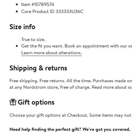
Item #10789574
Core Product ID 333333U36C
Size info
True to size.
Get the fit you want. Book an appointment with our on
Learn more about alterations.
Shipping & returns
Free shipping. Free returns. All the time. Purchases made o
at any Nordstrom store, free of charge. Read more about o
Gift options
Choose your gift options at Checkout. Some items may not be
Need help finding the perfect gift? We've got you covered.