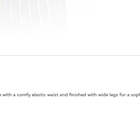
 with a comfy elastic waist and finished with wide legs for a soph