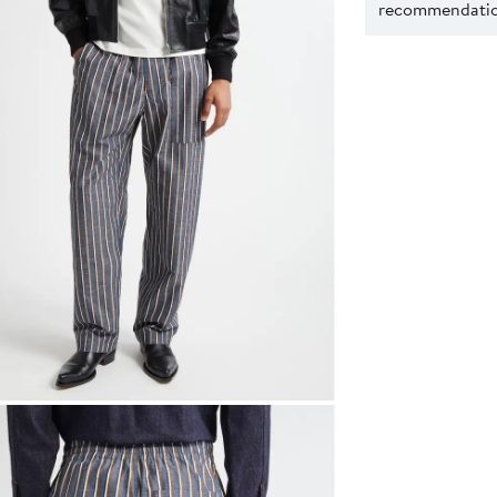
recommendation