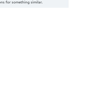
s for something similar.