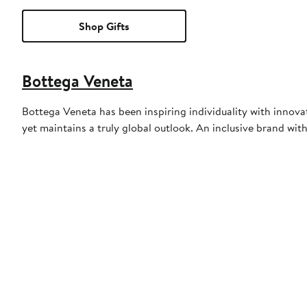
Shop Gifts
Bottega Veneta
Bottega Veneta has been inspiring individuality with innovati
yet maintains a truly global outlook. An inclusive brand with