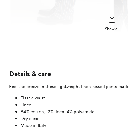
Show all
Details & care
Feel the breeze in these lightweight linen-kissed pants made
Elastic waist
Lined
84% cotton, 12% linen, 4% polyamide
Dry clean
Made in Italy