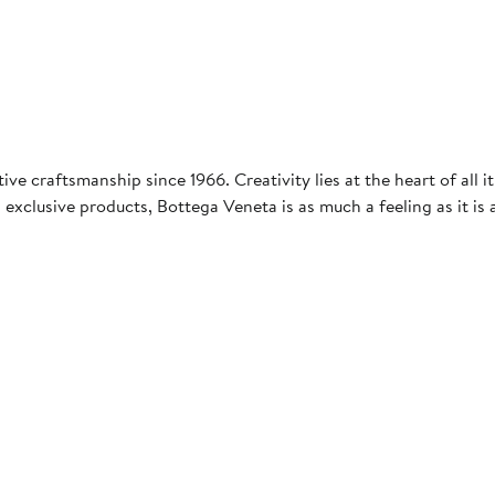
ve craftsmanship since 1966. Creativity lies at the heart of all it
 exclusive products, Bottega Veneta is as much a feeling as it is 