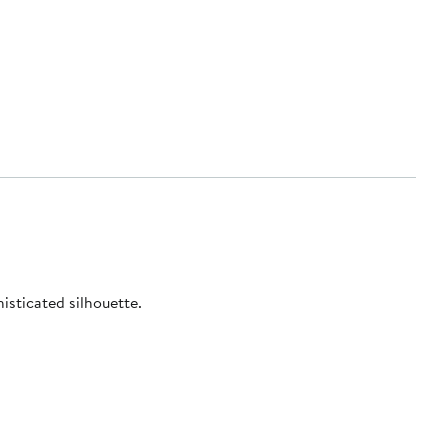
isticated silhouette.