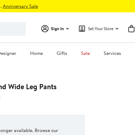
.
Anniversary Sale
Sign In
Set Your Store
esigner
Home
Gifts
Sale
Services
nd Wide Leg Pants
a
 longer available. Browse our