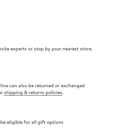
site experts or stop by your nearest store.
nline can also be returned or exchanged
ur
shipping & returns policies
.
 eligible for all gift options