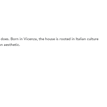
 does. Born in Vicenza, the house is rooted in Italian culture
an aesthetic.