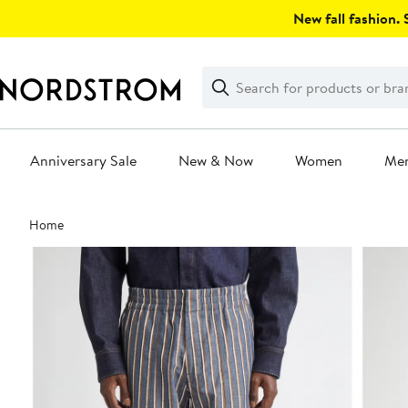
Skip
New fall fashion. S
navigation
Clear
Search
Clear
Search
Text
Anniversary Sale
New & Now
Women
Me
Main
Home
content