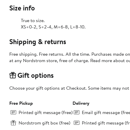
Size info
True to size.
XS=0-2, S=2-4, M=6-8, L=8-10.
Shipping & returns
Free shipping. Free returns. All the time. Purchases made o
at any Nordstrom store, free of charge. Read more about o
Gift options
Choose your gift options at Checkout. Some items may not be
Free Pickup
Delivery
Printed gift message (free)
Email gift message (fre
Nordstrom gift box (free)
Printed gift message (fr