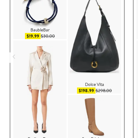
BaubleBar
Sale price $19.99
After sale price $30.00
$19.99
$30.00
Dolce Vita
Sale price $198.99
After sale pri
$198.99
$298.00