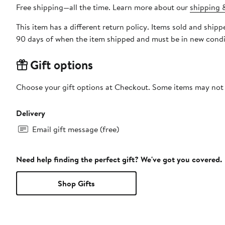
Free shipping—all the time. Learn more about our
shipping &
This item has a different return policy. Items sold and shi
90 days of when the item shipped and must be in new condit
Gift options
Choose your gift options at Checkout. Some items may not be
Delivery
Email gift message (free)
Need help finding the perfect gift? We've got you covered.
Shop Gifts