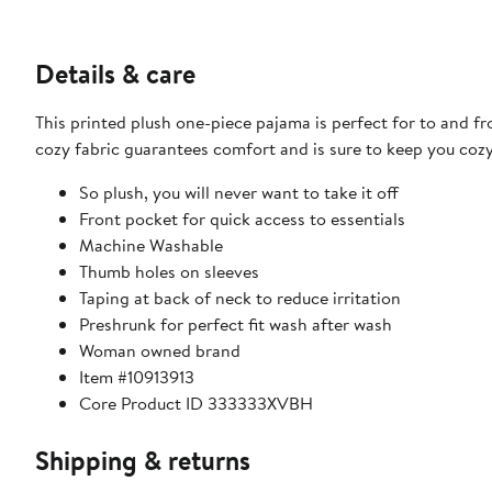
Details & care
This printed plush one-piece pajama is perfect for to and fro
cozy fabric guarantees comfort and is sure to keep you cozy
So plush, you will never want to take it off
Front pocket for quick access to essentials
Machine Washable
Thumb holes on sleeves
Taping at back of neck to reduce irritation
Preshrunk for perfect fit wash after wash
Woman owned brand
Item #10913913
Core Product ID 333333XVBH
Shipping & returns