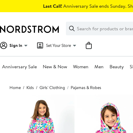
Skip
Last Call!
Anniversary Sale ends Sunday. Sh
navigation
Clear
Search
Clear
Search
Text
Sign In
Set Your Store
Anniversary Sale
New & Now
Women
Men
Beauty
S
Main
Home
Kids
Girls' Clothing
Pajamas & Robes
content