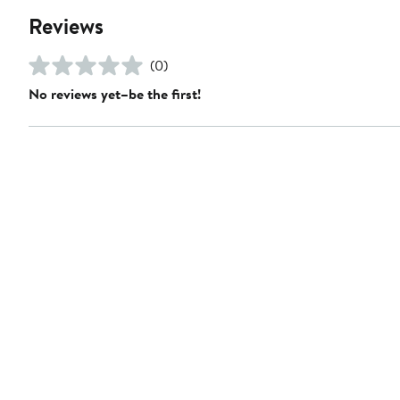
Reviews
(0)
No reviews yet–be the first!