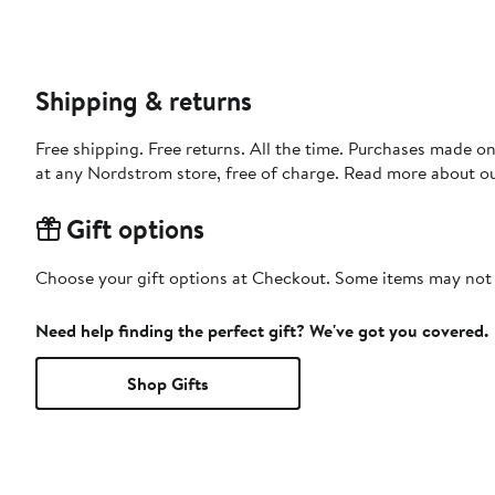
Shipping & returns
Free shipping. Free returns. All the time. Purchases made o
at any Nordstrom store, free of charge. Read more about o
Gift options
Choose your gift options at Checkout. Some items may not be
Need help finding the perfect gift? We've got you covered.
Shop Gifts