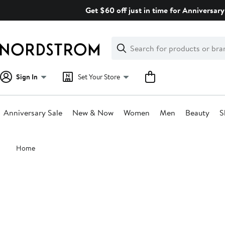
Skip
Get $60 off just in time for Anniversary
navigation
Clear
Search
Clear
Search
Text
Sign In
Set Your Store
Anniversary Sale
New & Now
Women
Men
Beauty
S
Main
Home
content