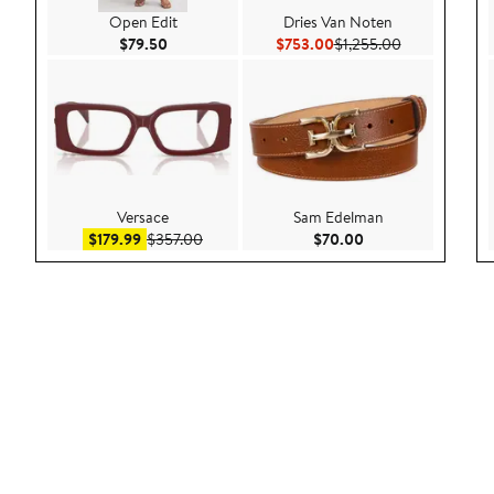
Open Edit
Dries Van Noten
Current Price $79.50
Current Price $753.00
Previous Pric
$79.50
$753.00
$1,255.00
Versace
Sam Edelman
Sale price $179.99
After sale price $357.00
Current Price $70.
$179.99
$357.00
$70.00