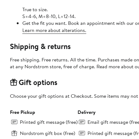
True to size.
S=4-6, M=8-10, L=12-14.
Get the fit you want. Book an appointment with our on
Learn more about alterations.
Shipping & returns
Free shipping. Free returns. All the time. Purchases made o
at any Nordstrom store, free of charge. Read more about o
Gift options
Choose your gift options at Checkout. Some items may not be
Free Pickup
Delivery
Printed gift message (free)
Email gift message (fre
Nordstrom gift box (free)
Printed gift message (fr