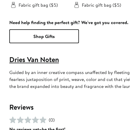
Fabric gift bag ($5)
Fabric gift bag ($5)
Need help finding the perfect gift? We've got you covered.
Shop Gifts
Dries Van Noten
Guided by an inner creative compass unaffected by fleeting
fearless juxtaposition of print, weave, color and cut that yi
the brand expanded into beauty and fragrance with the launch
Reviews
(0)
No reviews yet–be the first!