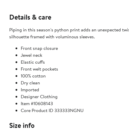
Details & care
Piping in this season's python print adds an unexpected twi
silhouette framed with voluminous sleeves.
Front snap closure
Jewel neck
Elastic cuffs
Front welt pockets
100% cotton
Dry clean
Imported
Designer Clothing
Item #10608143
Core Product ID 333333NGNU
Size info