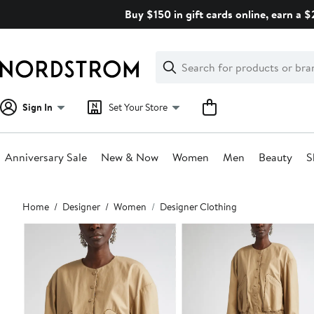
Skip
Buy $150 in gift cards online, earn a 
navigation
Clear
Search
Clear
Search
Text
Sign In
Set Your Store
Anniversary Sale
New & Now
Women
Men
Beauty
S
Main
Home
Designer
Women
Designer Clothing
content