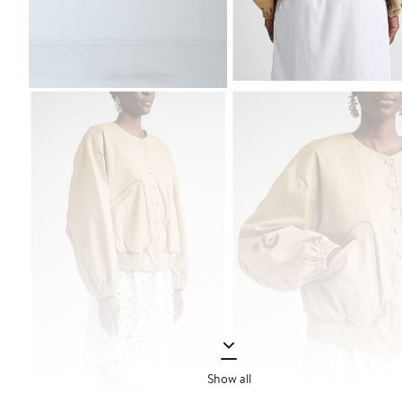
Show all