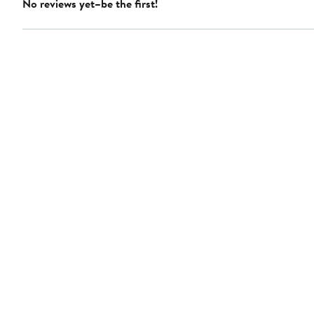
No reviews yet–be the first!