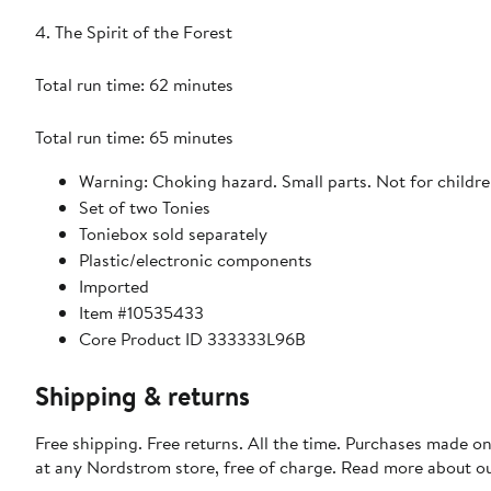
4. The Spirit of the Forest
Total run time: 62 minutes
Total run time: 65 minutes
Warning: Choking hazard. Small parts. Not for childre
Set of two Tonies
Toniebox sold separately
Plastic/electronic components
Imported
Item #10535433
Core Product ID 333333L96B
Shipping & returns
Free shipping. Free returns. All the time. Purchases made o
at any Nordstrom store, free of charge. Read more about o