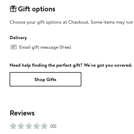
Gift options
Choose your gift options at Checkout. Some items may not be
Delivery
Email gift message (free)
Need help finding the perfect gift? We've got you covered.
Shop Gifts
Reviews
(0)