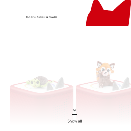
Show all