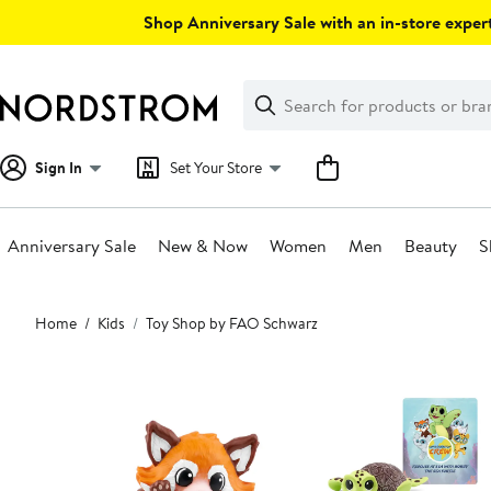
Skip
Shop Anniversary Sale with an in-store expert
navigation
Clear
Search
Clear
Search
Text
Sign In
Set Your Store
Anniversary Sale
New & Now
Women
Men
Beauty
S
Main
Home
Kids
Toy Shop by FAO Schwarz
content