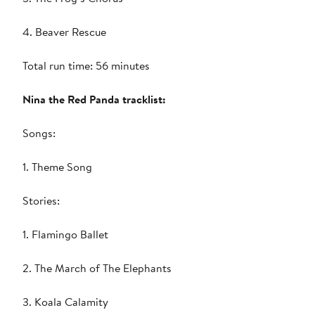
4. Beaver Rescue
Total run time: 56 minutes
Nina the Red Panda tracklist:
Songs:
1. Theme Song
Stories:
1. Flamingo Ballet
2. The March of The Elephants
3. Koala Calamity