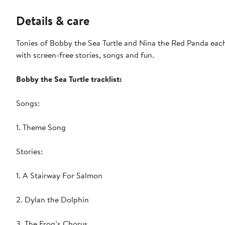
Details & care
Tonies of Bobby the Sea Turtle and Nina the Red Panda each 
with screen-free stories, songs and fun.
Bobby the Sea Turtle tracklist:
Songs:
1. Theme Song
Stories:
1. A Stairway For Salmon
2. Dylan the Dolphin
3. The Frog’s Chorus