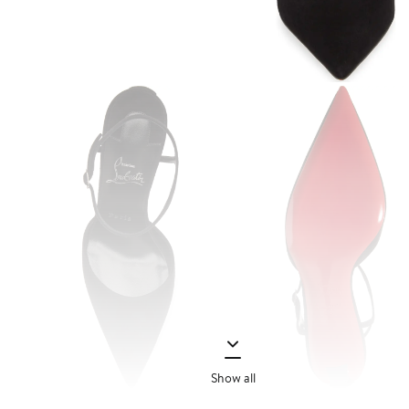
Show all