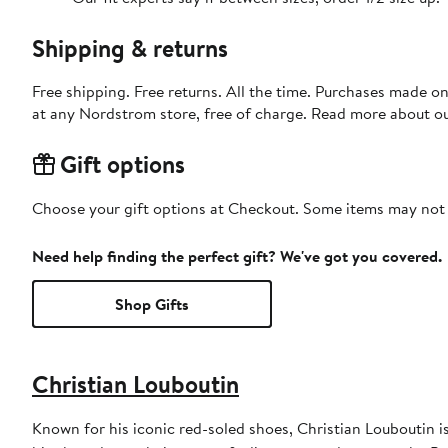
Shipping & returns
Free shipping. Free returns. All the time. Purchases made o
at any Nordstrom store, free of charge. Read more about o
Gift options
Choose your gift options at Checkout. Some items may not be
Need help finding the perfect gift? We've got you covered.
Shop Gifts
Christian Louboutin
Known for his iconic red-soled shoes, Christian Louboutin 