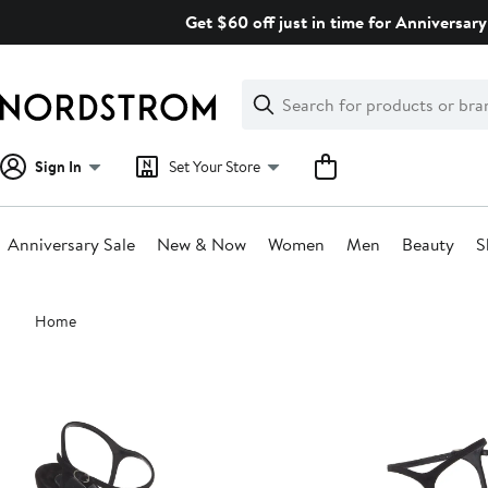
Skip
Get $60 off just in time for Anniversary
navigation
Clear
Search
Clear
Search
Text
Sign In
Set Your Store
Anniversary Sale
New & Now
Women
Men
Beauty
S
Main
Home
content