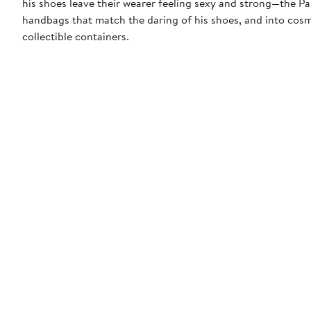
his shoes leave their wearer feeling sexy and strong—the P
handbags that match the daring of his shoes, and into cosme
collectible containers.