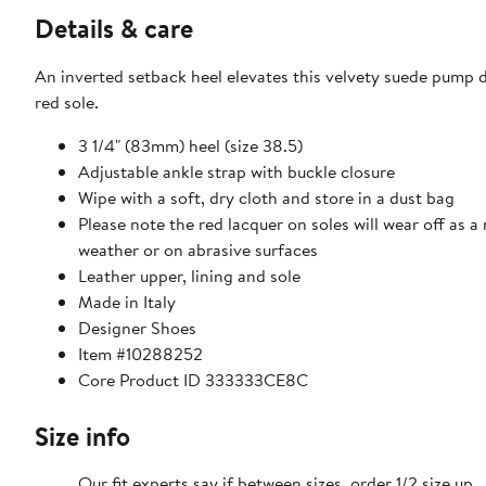
Details & care
An inverted setback heel elevates this velvety suede pump d
red sole.
3 1/4" (83mm) heel (size 38.5)
Adjustable ankle strap with buckle closure
Wipe with a soft, dry cloth and store in a dust bag
Please note the red lacquer on soles will wear off as a
weather or on abrasive surfaces
Leather upper, lining and sole
Made in Italy
Designer Shoes
Item #10288252
Core Product ID 333333CE8C
Size info
Our fit experts say if between sizes, order 1/2 size up.