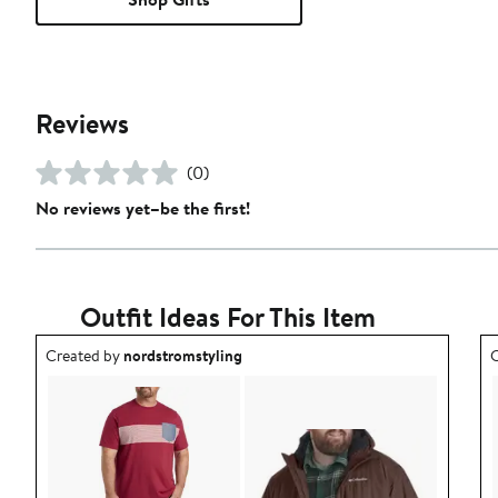
Reviews
(0)
No reviews yet–be the first!
Outfit Ideas For This Item
Outfit idea created by nordstromstyling.
O
Created by
nordstromstyling
C