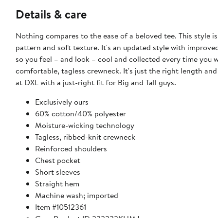
Details & care
Nothing compares to the ease of a beloved tee. This style i
pattern and soft texture. It's an updated style with improve
so you feel – and look – cool and collected every time you w
comfortable, tagless crewneck. It's just the right length and 
at DXL with a just-right fit for Big and Tall guys.
Exclusively ours
​60% cotton/40% polyester
Moisture-wicking technology
Tagless, ribbed-knit crewneck
Reinforced shoulders
Chest pocket
Short sleeves
Straight hem
Machine wash; imported
Item #10512361