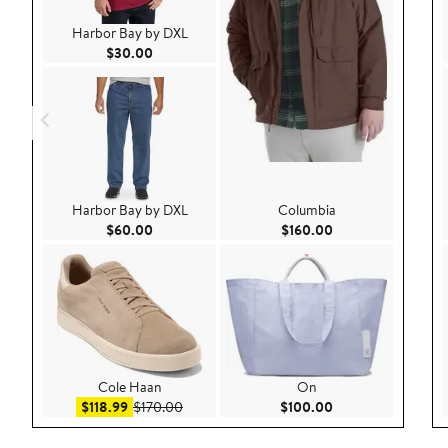
Harbor Bay by DXL
Current Price $30.00
$30.00
Harbor Bay by DXL
Columbia
Current Price $60.00
Current Price $160
$60.00
$160.00
Cole Haan
On
Sale price $118.99
After sale price $170.00
Current Price $100
$118.99
$170.00
$100.00