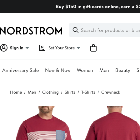
Skip
Buy $150 in gift cards online, earn a 
navigation
Clear
Search
Clear
Search
Text
Sign In
Set Your Store
Anniversary Sale
New & Now
Women
Men
Beauty
S
Main
Home
Men
Clothing
Shirts
T-Shirts
Crewneck
content