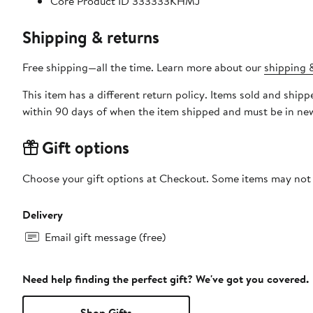
Core Product ID 333333KHMJ
Shipping & returns
Free shipping—all the time. Learn more about our
shipping &
This item has a different return policy. Items sold and ship
within 90 days of when the item shipped and must be in new
Gift options
Choose your gift options at Checkout. Some items may not be
Delivery
Email gift message (free)
Need help finding the perfect gift? We've got you covered.
Shop Gifts